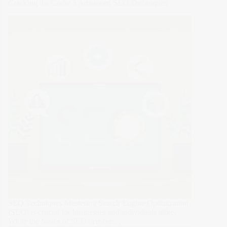
Cracking the Code: 5 Advanced SEO Techniques
Leveraging
Web
Design
to
Strengthen
Brand
Loyalty
SEO Techniques Mastering Search Engine Optimization
(SEO) is crucial for businesses and individuals alike.
While the basics of SEO involve…