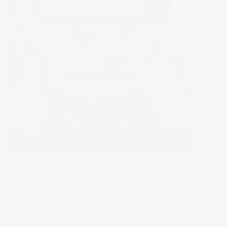
Responsive
Design,
Animations,
and
Fonts
A engaging site design is more than simply an
aesthetically beautiful interface in the digital age, when
first impressions are…
Read More >>
Crafting
a
Digital
Identity: