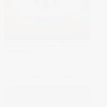
WordPress, the powerhouse behind millions of websites,
is a dynamic platform that continually evolves to meet the
demands of the…
Read More >>
11
Proven
Steps
to
Inclusive Web Design: Ensuring Accessibility for All
Safely
Users
Update
WordPress:
A
Comprehensive
Guide