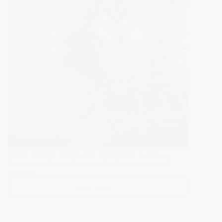
Festive Website Design Tips The holiday season is a
festive time filled with joy, celebrations, and a lot of
shopping.…
Read More >>
Top
15
Festive
Website