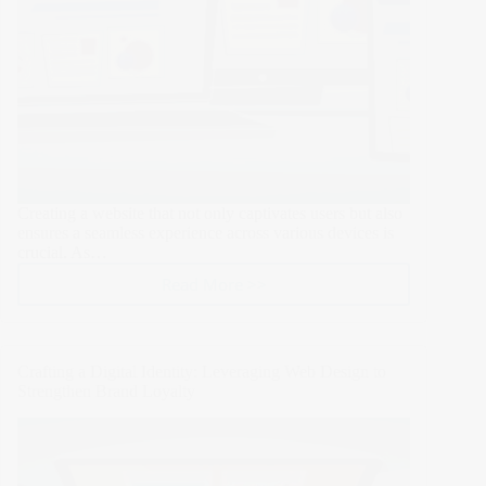
Campaigns
Creating a website that not only captivates users but also
ensures a seamless experience across various devices is
crucial. As…
Read More >>
Enhancing
User
Experience
and
Crafting a Digital Identity: Leveraging Web Design to
Accessibility:
Strengthen Brand Loyalty
A
Comprehensive
Guide
to