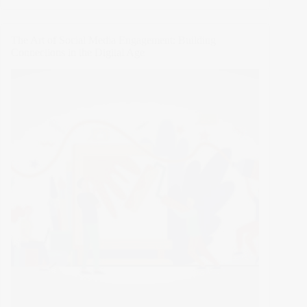
Ultimate
E-
Commerce
The Art of Social Media Engagement: Building
Hacks
Connections in the Digital Age
You
Can’t
Miss