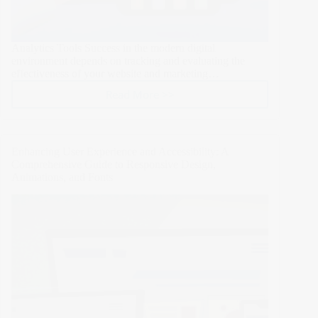
Analytics Tools Success in the modern digital
environment depends on tracking and evaluating the
effectiveness of your website and marketing…
Read More >>
How
to
Use
Analytics
Enhancing User Experience and Accessibility: A
Tools
Comprehensive Guide to Responsive Design,
to
Animations, and Fonts
Track
and
Evaluate
the
Performance
of
Your
Website
and
Marketing