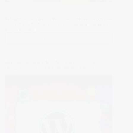
Video Marketing Trends Video content has emerged as a
powerful tool for businesses to connect with their target
audience. Small…
Read More >>
Revolutionize
Your
Small
Business
11 Proven Steps to Safely Update WordPress: A
with
Comprehensive Guide for Security and Stability
These
6
Video
Marketing
Trends