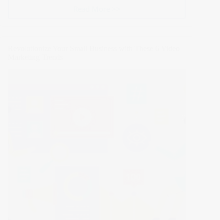
Read More >>
Cracking
the
Code:
5
Revolutionize Your Small Business with These 6 Video
Advanced
Marketing Trends
SEO
Techniques