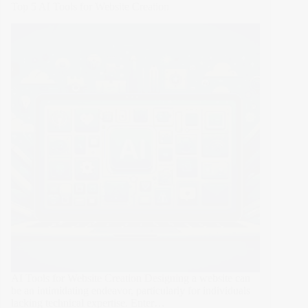
Top 5 AI Tools for Website Creation
Design
Tips
for
the
Holiday
Season
AI Tools for Website Creation Designing a website can
be an intimidating endeavor, particularly for individuals
lacking technical expertise. Enter…