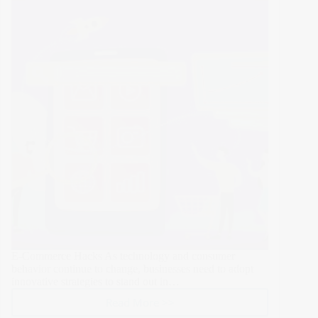
All
Users
E-Commerce Hacks As technology and consumer
behavior continue to change, businesses need to adopt
innovative strategies to stand out in…
Read More >>
10