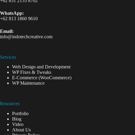
+62 851 2155 8702
WhatsApp:
+62 813 1860 9610
Email:
info@indotechcreative.com
Services
Web Design and Development
WP Fixes & Tweaks
E-Commerce (WooCommerce)
WP Maintenance
Resources
Portfolio
Blog
Video
About Us