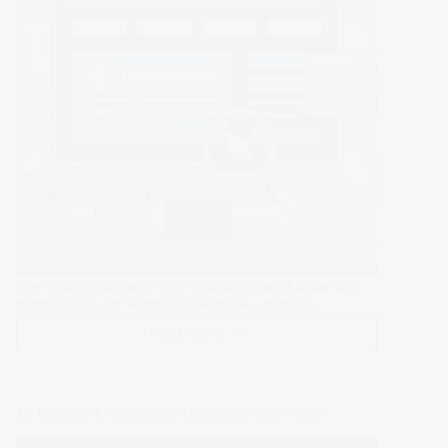
for
Security
and
Stability
The value of inclusive web design is crucial in the fast-
paced digital age when the internet is a portal to…
Read More >>
Inclusive
Web
Design:
Ensuring
10 Ultimate E-Commerce Hacks You Can’t Miss
Accessibility
for