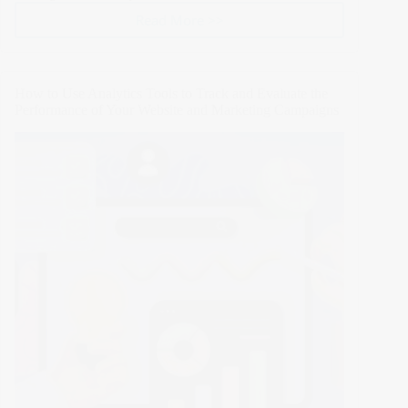
Read More >>
Top
5
AI
Tools
How to Use Analytics Tools to Track and Evaluate the
for
Performance of Your Website and Marketing Campaigns
Website
Creation