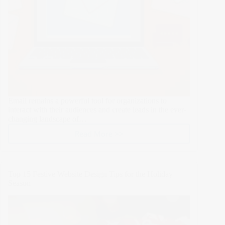
Email remains a powerful tool for organizations to
interact with their audiences and create leads in the ever-
changing landscape of…
Read More >>
Increase
Lead
Generation
with
Top 15 Festive Website Design Tips for the Holiday
These
Season
Proven
Email
Marketing
Strategies