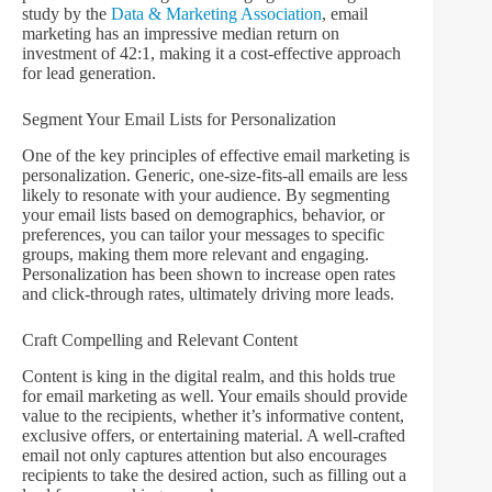
study by the
Data & Marketing Association
, email
marketing has an impressive median return on
investment of 42:1, making it a cost-effective approach
for lead generation.
Segment Your Email Lists for Personalization
One of the key principles of effective email marketing is
personalization. Generic, one-size-fits-all emails are less
likely to resonate with your audience. By segmenting
your email lists based on demographics, behavior, or
preferences, you can tailor your messages to specific
groups, making them more relevant and engaging.
Personalization has been shown to increase open rates
and click-through rates, ultimately driving more leads.
Craft Compelling and Relevant Content
Content is king in the digital realm, and this holds true
for email marketing as well. Your emails should provide
value to the recipients, whether it’s informative content,
exclusive offers, or entertaining material. A well-crafted
email not only captures attention but also encourages
recipients to take the desired action, such as filling out a