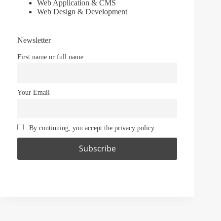
Web Application & CMS
Web Design & Development
Newsletter
First name or full name
Your Email
By continuing, you accept the privacy policy