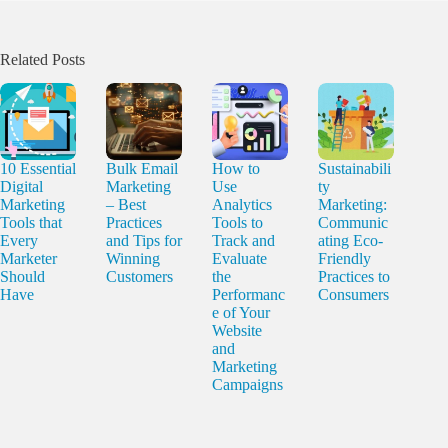
Related Posts
10 Essential
Bulk Email
How to
Sustainabili
Digital
Marketing
Use
ty
Marketing
– Best
Analytics
Marketing:
Tools that
Practices
Tools to
Communic
Every
and Tips for
Track and
ating Eco-
Marketer
Winning
Evaluate
Friendly
Should
Customers
the
Practices to
Have
Performanc
Consumers
e of Your
Website
and
Marketing
Campaigns