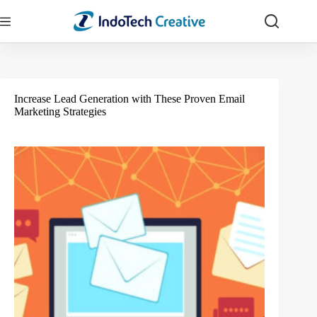
Skip
to
content
Increase Lead Generation with These Proven Email
Marketing Strategies