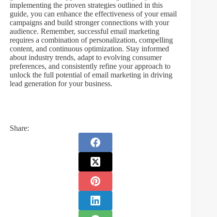
implementing the proven strategies outlined in this
guide, you can enhance the effectiveness of your email
campaigns and build stronger connections with your
audience. Remember, successful email marketing
requires a combination of personalization, compelling
content, and continuous optimization. Stay informed
about industry trends, adapt to evolving consumer
preferences, and consistently refine your approach to
unlock the full potential of email marketing in driving
lead generation for your business.
Share: