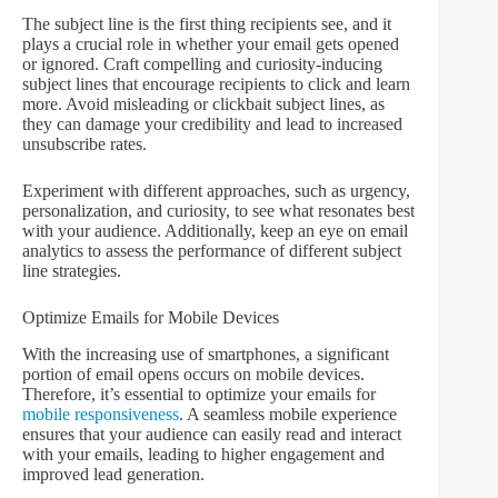
The subject line is the first thing recipients see, and it
plays a crucial role in whether your email gets opened
or ignored. Craft compelling and curiosity-inducing
subject lines that encourage recipients to click and learn
more. Avoid misleading or clickbait subject lines, as
they can damage your credibility and lead to increased
unsubscribe rates.
Experiment with different approaches, such as urgency,
personalization, and curiosity, to see what resonates best
with your audience. Additionally, keep an eye on email
analytics to assess the performance of different subject
line strategies.
Optimize Emails for Mobile Devices
With the increasing use of smartphones, a significant
portion of email opens occurs on mobile devices.
Therefore, it’s essential to optimize your emails for
mobile responsiveness
. A seamless mobile experience
ensures that your audience can easily read and interact
with your emails, leading to higher engagement and
improved lead generation.