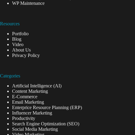
WP Maintenance
Resources
Portfolio
Blog
Video
About Us
Privacy Policy
Categories
Artificial Intelligence (AI)
Content Marketing
E-Commerce
Email Marketing
Enterprice Resource Planning (ERP)
Influencer Marketing
Productivity
Search Engine Optimization (SEO)
Social Media Marketing
Video Marketing