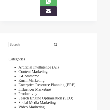
No
results
Categories
Artificial Intelligence (AI)
Content Marketing
E-Commerce
Email Marketing
Enterprice Resource Planning (ERP)
Influencer Marketing
Productivity
Search Engine Optimization (SEO)
Social Media Marketing
Video Marketing