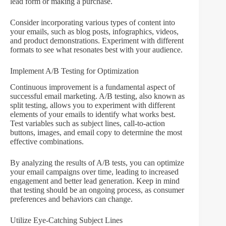
lead form or making a purchase.
Consider incorporating various types of content into
your emails, such as blog posts, infographics, videos,
and product demonstrations. Experiment with different
formats to see what resonates best with your audience.
Implement A/B Testing for Optimization
Continuous improvement is a fundamental aspect of
successful email marketing. A/B testing, also known as
split testing, allows you to experiment with different
elements of your emails to identify what works best.
Test variables such as subject lines, call-to-action
buttons, images, and email copy to determine the most
effective combinations.
By analyzing the results of A/B tests, you can optimize
your email campaigns over time, leading to increased
engagement and better lead generation. Keep in mind
that testing should be an ongoing process, as consumer
preferences and behaviors can change.
Utilize Eye-Catching Subject Lines