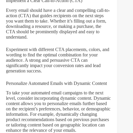
Implement a Clear Call-to-Action (CTA)
Every email should have a clear and compelling call-to-
action (CTA) that guides recipients on the next steps
you want them to take. Whether it’s filling out a form,
downloading a resource, or making a purchase, the
CTA should be prominently displayed and easy to
understand.
Experiment with different CTA placements, colors, and
wording to find the optimal combination for your
audience. A strong and persuasive CTA can
significantly impact your conversion rates and lead
generation success.
Personalize Automated Emails with Dynamic Content
To take your automated email campaigns to the next
level, consider incorporating dynamic content. Dynamic
content allows you to personalize emails further based
on the recipient’s preferences, behavior, or demographic
information. For example, dynamically changing
product recommendations based on previous purchases
or tailoring content based on geographic location can
enhance the relevance of your emails.