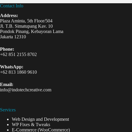
Contact Info
Address:
Plaza Aminta, 5th Floor/504
Jl. T.B. Simatupang Kav. 10
Pondok Pinang, Kebayoran Lama
Jakarta 12310
Phone:
+62 851 2155 8702
WhatsApp:
+62 813 1860 9610
Email:
info@indotechcreative.com
Services
Web Design and Development
WP Fixes & Tweaks
E-Commerce (WooCommerce)