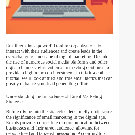
Email remains a powerful tool for organizations to
interact with their audiences and create leads in the
ever-changing landscape of digital marketing. Despite
the rise of numerous social media platforms and other
digital channels, efficient email marketing continues to
provide a high return on investment. In this in-depth
tutorial, we’ll look at tried-and-true email tactics that can
greatly enhance your lead generating efforts.
Understanding the Importance of Email Marketing
Strategies
Before diving into the strategies, let’s briefly underscore
the significance of email marketing in the digital age.
Emails provide a direct line of communication between
businesses and their target audience, allowing for
personalized and targeted messaging. According to a