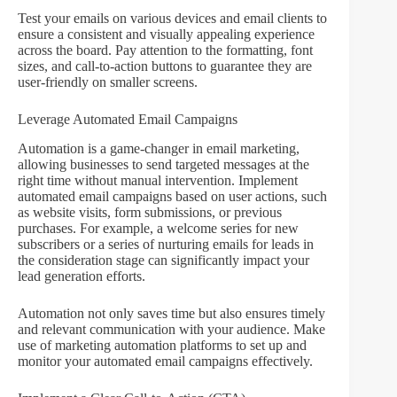
Test your emails on various devices and email clients to
ensure a consistent and visually appealing experience
across the board. Pay attention to the formatting, font
sizes, and call-to-action buttons to guarantee they are
user-friendly on smaller screens.
Leverage Automated Email Campaigns
Automation is a game-changer in email marketing,
allowing businesses to send targeted messages at the
right time without manual intervention. Implement
automated email campaigns based on user actions, such
as website visits, form submissions, or previous
purchases. For example, a welcome series for new
subscribers or a series of nurturing emails for leads in
the consideration stage can significantly impact your
lead generation efforts.
Automation not only saves time but also ensures timely
and relevant communication with your audience. Make
use of marketing automation platforms to set up and
monitor your automated email campaigns effectively.