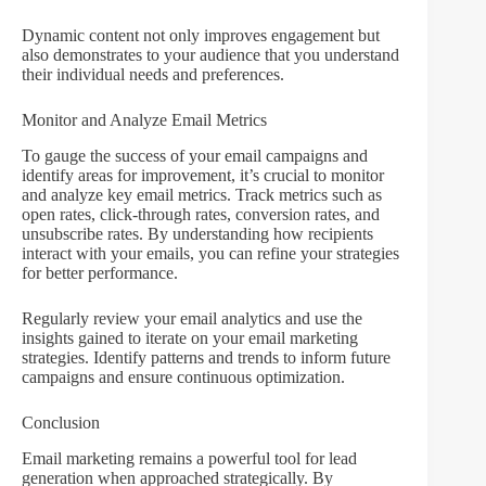
Dynamic content not only improves engagement but
also demonstrates to your audience that you understand
their individual needs and preferences.
Monitor and Analyze Email Metrics
To gauge the success of your email campaigns and
identify areas for improvement, it’s crucial to monitor
and analyze key email metrics. Track metrics such as
open rates, click-through rates, conversion rates, and
unsubscribe rates. By understanding how recipients
interact with your emails, you can refine your strategies
for better performance.
Regularly review your email analytics and use the
insights gained to iterate on your email marketing
strategies. Identify patterns and trends to inform future
campaigns and ensure continuous optimization.
Conclusion
Email marketing remains a powerful tool for lead
generation when approached strategically. By