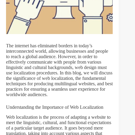
The internet has eliminated borders in today’s
interconnected world, allowing businesses and people
to reach a global audience. However, in order to
effectively communicate with people from various
linguistic and cultural backgrounds, web design must
use localization procedures. In this blog, we will discuss
the significance of web localization, the fundamental
techniques for producing multilingual websites, and best
practices for ensuring a seamless user experience for
worldwide audiences.
Understanding the Importance of Web Localization
Web localization is the process of adapting a website to
meet the linguistic, cultural, and functional expectations
of a particular target audience. It goes beyond mere
translation, taking into account various aspects that