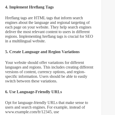
4. Implement Hreflang Tags
Hreflang tags are HTML tags that inform search
engines about the language and regional targeting of
each page on your website. They help search engines
deliver the most relevant content to users in different
regions. Implementing hreflang tags is crucial for SEO
in a multilingual website.
5. Create Language and Region Variations
Your website should offer variations for different
languages and regions. This includes creating different
versions of content, currency options, and region-
specific information. Users should be able to easily
switch between these variations.
6. Use Language-Friendly URLs
Opt for language-friendly URLs that make sense to
users and search engines. For example, instead of
www.example.com/fr/12345, use