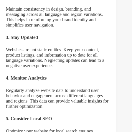
Maintain consistency in design, branding, and
messaging across all language and region variations.
This helps in reinforcing your brand identity and
simplifies user navigation.
3. Stay Updated
Websites are not static entities. Keep your content,
product listings, and information up to date for all
language variations. Neglecting updates can lead to a
negative user experience.
4. Monitor Analytics
Regularly analyze website data to understand user
behavior and engagement across different languages
and regions. This data can provide valuable insights for
further optimization.
5. Consider Local SEO
Optimize your website for local search engines,