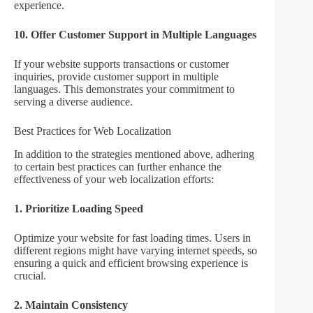
experience.
10. Offer Customer Support in Multiple Languages
If your website supports transactions or customer
inquiries, provide customer support in multiple
languages. This demonstrates your commitment to
serving a diverse audience.
Best Practices for Web Localization
In addition to the strategies mentioned above, adhering
to certain best practices can further enhance the
effectiveness of your web localization efforts:
1. Prioritize Loading Speed
Optimize your website for fast loading times. Users in
different regions might have varying internet speeds, so
ensuring a quick and efficient browsing experience is
crucial.
2. Maintain Consistency