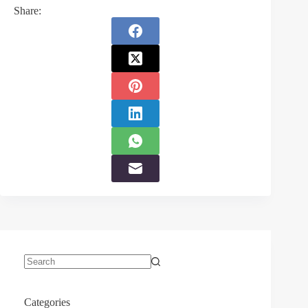
Share:
No
results
Categories