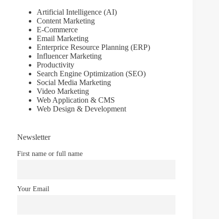
Artificial Intelligence (AI)
Content Marketing
E-Commerce
Email Marketing
Enterprice Resource Planning (ERP)
Influencer Marketing
Productivity
Search Engine Optimization (SEO)
Social Media Marketing
Video Marketing
Web Application & CMS
Web Design & Development
Newsletter
First name or full name
Your Email