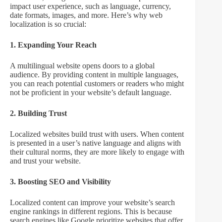
impact user experience, such as language, currency,
date formats, images, and more. Here’s why web
localization is so crucial:
1. Expanding Your Reach
A multilingual website opens doors to a global
audience. By providing content in multiple languages,
you can reach potential customers or readers who might
not be proficient in your website’s default language.
2. Building Trust
Localized websites build trust with users. When content
is presented in a user’s native language and aligns with
their cultural norms, they are more likely to engage with
and trust your website.
3. Boosting SEO and Visibility
Localized content can improve your website’s search
engine rankings in different regions. This is because
search engines like Google prioritize websites that offer