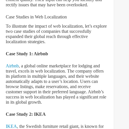
rectify issues that may have been overlooked.
Case Studies in Web Localization
To illustrate the impact of web localization, let’s explore
two case studies of companies that successfully
expanded their global reach through effective
localization strategies.
Case Study 1: Airbnb
Airbnb
, a global online marketplace for lodging and
travel, excels in web localization. The company offers
its platform in multiple languages, and their website
automatically adapts to a user’s location. Users can
browse listings, make reservations, and receive
customer support in their preferred language. Airbnb’s
success in web localization has played a significant role
in its global growth.
Case Study 2: IKEA
IKEA
, the Swedish furniture retail giant, is known for