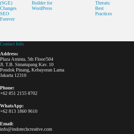
(SGE)
Builder for
Threats:
Changes
WordPress
Best
SEO
Practices
Forever
Contact Info
Address:
Plaza Aminta, 5th Floor/504
Jl. T.B. Simatupang Kav. 10
Pondok Pinang, Kebayoran Lama
Jakarta 12310
Phone:
+62 851 2155 8702
WhatsApp:
+62 813 1860 9610
Email:
info@indotechcreative.com