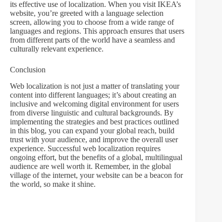
its effective use of localization. When you visit IKEA’s
website, you’re greeted with a language selection
screen, allowing you to choose from a wide range of
languages and regions. This approach ensures that users
from different parts of the world have a seamless and
culturally relevant experience.
Conclusion
Web localization is not just a matter of translating your
content into different languages; it’s about creating an
inclusive and welcoming digital environment for users
from diverse linguistic and cultural backgrounds. By
implementing the strategies and best practices outlined
in this blog, you can expand your global reach, build
trust with your audience, and improve the overall user
experience. Successful web localization requires
ongoing effort, but the benefits of a global, multilingual
audience are well worth it. Remember, in the global
village of the internet, your website can be a beacon for
the world, so make it shine.