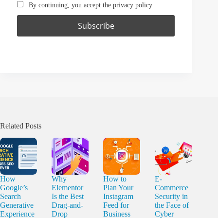
By continuing, you accept the privacy policy
Related Posts
How
Why
How to
E-
Google’s
Elementor
Plan Your
Commerce
Search
Is the Best
Instagram
Security in
Generative
Drag-and-
Feed for
the Face of
Experience
Drop
Business
Cyber