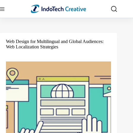
Skip
to
content
Web Design for Multilingual and Global Audiences:
Web Localization Strategies