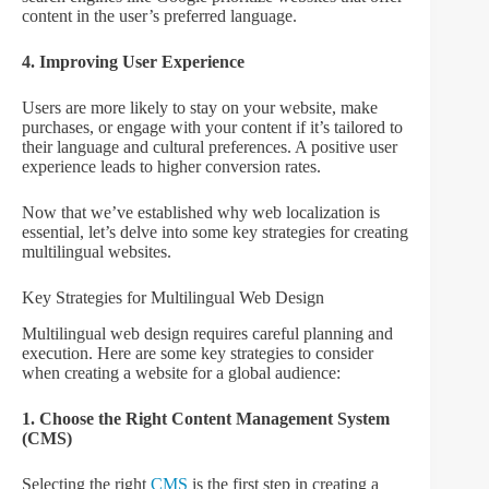
content in the user’s preferred language.
4. Improving User Experience
Users are more likely to stay on your website, make
purchases, or engage with your content if it’s tailored to
their language and cultural preferences. A positive user
experience leads to higher conversion rates.
Now that we’ve established why web localization is
essential, let’s delve into some key strategies for creating
multilingual websites.
Key Strategies for Multilingual Web Design
Multilingual web design requires careful planning and
execution. Here are some key strategies to consider
when creating a website for a global audience:
1. Choose the Right Content Management System
(CMS)
Selecting the right
CMS
is the first step in creating a