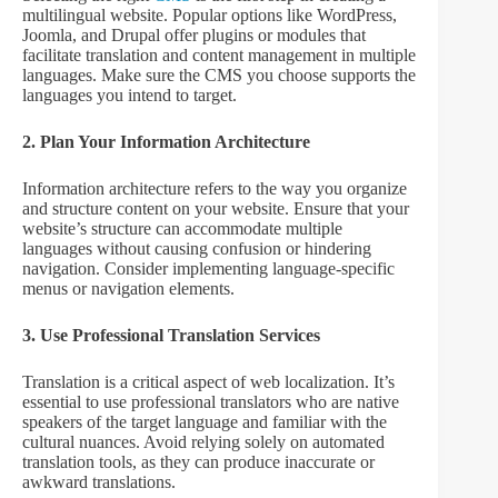
multilingual website. Popular options like WordPress,
Joomla, and Drupal offer plugins or modules that
facilitate translation and content management in multiple
languages. Make sure the CMS you choose supports the
languages you intend to target.
2. Plan Your Information Architecture
Information architecture refers to the way you organize
and structure content on your website. Ensure that your
website’s structure can accommodate multiple
languages without causing confusion or hindering
navigation. Consider implementing language-specific
menus or navigation elements.
3. Use Professional Translation Services
Translation is a critical aspect of web localization. It’s
essential to use professional translators who are native
speakers of the target language and familiar with the
cultural nuances. Avoid relying solely on automated
translation tools, as they can produce inaccurate or
awkward translations.