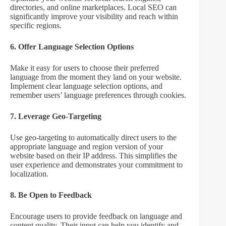
directories, and online marketplaces. Local SEO can
significantly improve your visibility and reach within
specific regions.
6. Offer Language Selection Options
Make it easy for users to choose their preferred
language from the moment they land on your website.
Implement clear language selection options, and
remember users’ language preferences through cookies.
7. Leverage Geo-Targeting
Use geo-targeting to automatically direct users to the
appropriate language and region version of your
website based on their IP address. This simplifies the
user experience and demonstrates your commitment to
localization.
8. Be Open to Feedback
Encourage users to provide feedback on language and
content quality. Their input can help you identify and