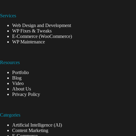
Services
Web Design and Development
WP Fixes & Tweaks
E-Commerce (WooCommerce)
WP Maintenance
Resources
Portfolio
Blog
Video
About Us
Privacy Policy
Categories
Artificial Intelligence (AI)
Content Marketing
E-Commerce