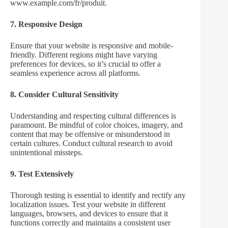
www.example.com/fr/produit.
7. Responsive Design
Ensure that your website is responsive and mobile-
friendly. Different regions might have varying
preferences for devices, so it’s crucial to offer a
seamless experience across all platforms.
8. Consider Cultural Sensitivity
Understanding and respecting cultural differences is
paramount. Be mindful of color choices, imagery, and
content that may be offensive or misunderstood in
certain cultures. Conduct cultural research to avoid
unintentional missteps.
9. Test Extensively
Thorough testing is essential to identify and rectify any
localization issues. Test your website in different
languages, browsers, and devices to ensure that it
functions correctly and maintains a consistent user