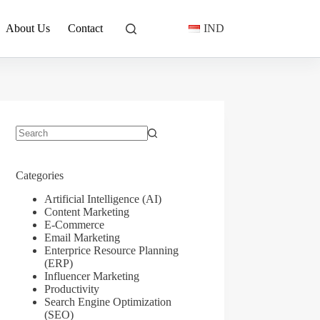
About Us
Contact
IND
No
results
Categories
Artificial Intelligence (AI)
Content Marketing
E-Commerce
Email Marketing
Enterprice Resource Planning
(ERP)
Influencer Marketing
Productivity
Search Engine Optimization
(SEO)