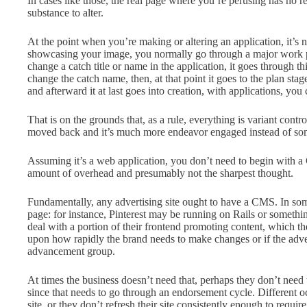
In cases like those, the real page where you’re perusing has no 
substance to alter.
At the point when you’re making or altering an application, it’s 
showcasing your image, you normally go through a major work pr
change a catch title or name in the application, it goes through thi
change the catch name, then, at that point it goes to the plan sta
and afterward it at last goes into creation, with applications, yo
That is on the grounds that, as a rule, everything is variant contro
moved back and it’s much more endeavor engaged instead of som
Assuming it’s a web application, you don’t need to begin with a
amount of overhead and presumably not the sharpest thought.
Fundamentally, any advertising site ought to have a CMS. In some
page: for instance, Pinterest may be running on Rails or someth
deal with a portion of their frontend promoting content, which then
upon how rapidly the brand needs to make changes or if the adve
advancement group.
At times the business doesn’t need that, perhaps they don’t need 
since that needs to go through an endorsement cycle. Different 
site, or they don’t refresh their site consistently enough to requi