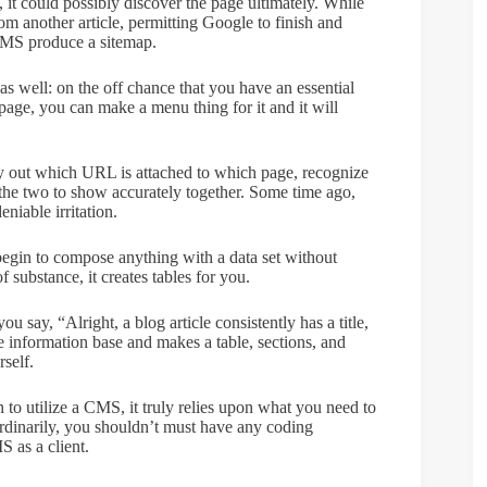
s, it could possibly discover the page ultimately. While
om another article, permitting Google to finish and
 CMS produce a sitemap.
s well: on the off chance that you have an essential
age, you can make a menu thing for it and it will
ly out which URL is attached to which page, recognize
t the two to show accurately together. Some time ago,
niable irritation.
begin to compose anything with a data set without
 substance, it creates tables for you.
 say, “Alright, a blog article consistently has a title,
 information base and makes a table, sections, and
rself.
to utilize a CMS, it truly relies upon what you need to
dinarily, you shouldn’t must have any coding
S as a client.