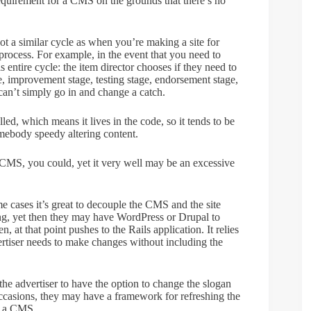
requirement for a CMS on the grounds that there’s no
not a similar cycle as when you’re making a site for
ocess. For example, in the event that you need to
s entire cycle: the item director chooses if they need to
ge, improvement stage, testing stage, endorsement stage,
u can’t simply go in and change a catch.
lled, which means it lives in the code, so it tends to be
ebody speedy altering content.
 CMS, you could, yet it very well may be an excessive
 cases it’s great to decouple the CMS and the site
ing, yet then they may have WordPress or Drupal to
, at that point pushes to the Rails application. It relies
rtiser needs to make changes without including the
the advertiser to have the option to change the slogan
occasions, they may have a framework for refreshing the
re a CMS.