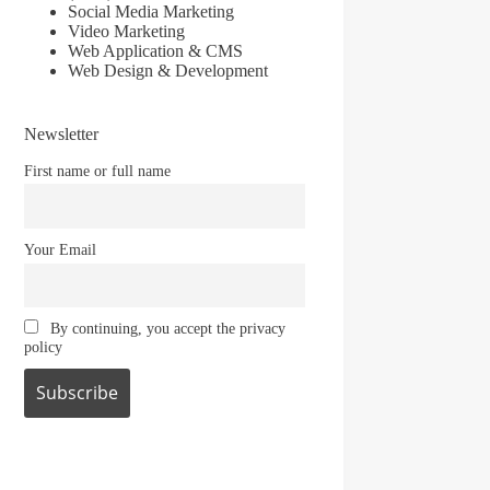
Social Media Marketing
Video Marketing
Web Application & CMS
Web Design & Development
Newsletter
First name or full name
Your Email
By continuing, you accept the privacy
policy