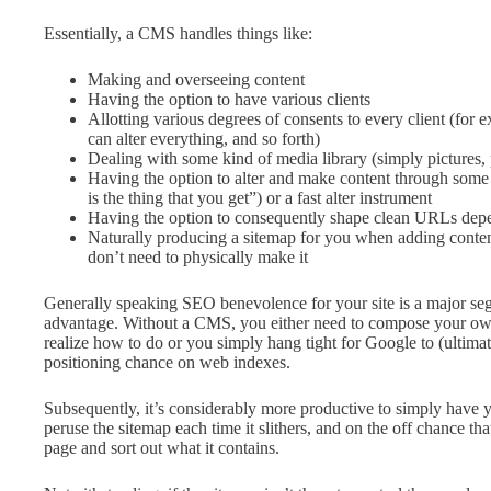
Essentially, a CMS handles things like:
Making and overseeing content
Having the option to have various clients
Allotting various degrees of consents to every client (for e
can alter everything, and so forth)
Dealing with some kind of media library (simply pictures, 
Having the option to alter and make content through so
is the thing that you get”) or a fast alter instrument
Having the option to consequently shape clean URLs de
Naturally producing a sitemap for you when adding conten
don’t need to physically make it
Generally speaking SEO benevolence for your site is a major se
advantage. Without a CMS, you either need to compose your own
realize how to do or you simply hang tight for Google to (ultimate
positioning chance on web indexes.
Subsequently, it’s considerably more productive to simply have
peruse the sitemap each time it slithers, and on the off chance that
page and sort out what it contains.