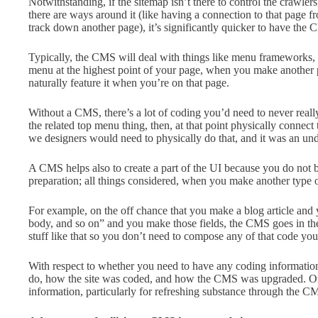
Notwithstanding, if the sitemap isn’t there to control the crawler
there are ways around it (like having a connection to that page fr
track down another page), it’s significantly quicker to have the
Typically, the CMS will deal with things like menu frameworks, a
menu at the highest point of your page, when you make another p
naturally feature it when you’re on that page.
Without a CMS, there’s a lot of coding you’d need to never real
the related top menu thing, then, at that point physically connec
we designers would need to physically do that, and it was an unde
A CMS helps also to create a part of the UI because you do not 
preparation; all things considered, when you make another type of
For example, on the off chance that you make a blog article and you
body, and so on” and you make those fields, the CMS goes in the
stuff like that so you don’t need to compose any of that code you
With respect to whether you need to have any coding information 
do, how the site was coded, and how the CMS was upgraded. Or
information, particularly for refreshing substance through the CM