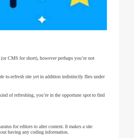
 (or CMS for short), however perhaps you’re not
to-refresh site yet in addition indistinctly flies under
 kind of refreshing, you’re in the opportune spot to find
atus for editors to alter content. It makes a site
thout having any coding information.