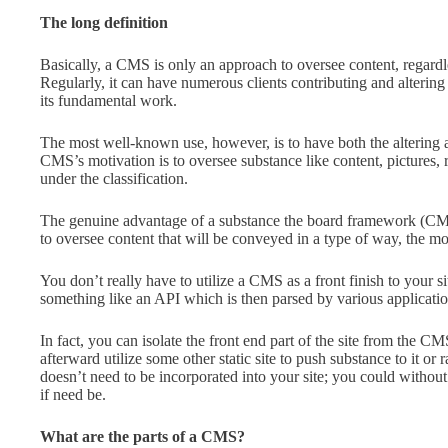
The long definition
Basically, a CMS is only an approach to oversee content, regardles
Regularly, it can have numerous clients contributing and altering 
its fundamental work.
The most well-known use, however, is to have both the altering and
CMS’s motivation is to oversee substance like content, pictures, r
under the classification.
The genuine advantage of a substance the board framework (CMS)
to oversee content that will be conveyed in a type of way, the m
You don’t really have to utilize a CMS as a front finish to your s
something like an API which is then parsed by various applications
In fact, you can isolate the front end part of the site from the C
afterward utilize some other static site to push substance to it o
doesn’t need to be incorporated into your site; you could withou
if need be.
What are the parts of a CMS?