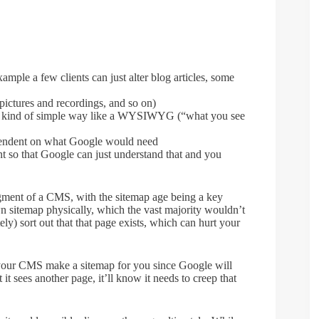
xample a few clients can just alter blog articles, some
pictures and recordings, and so on)
me kind of simple way like a WYSIWYG (“what you see
pendent on what Google would need
t so that Google can just understand that and you
gment of a CMS, with the sitemap age being a key
 sitemap physically, which the vast majority wouldn’t
ly) sort out that that page exists, which can hurt your
 your CMS make a sitemap for you since Google will
 it sees another page, it’ll know it needs to creep that