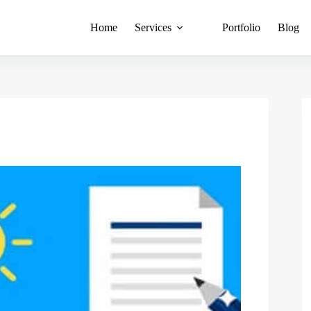
Home
Services
Portfolio
Blog