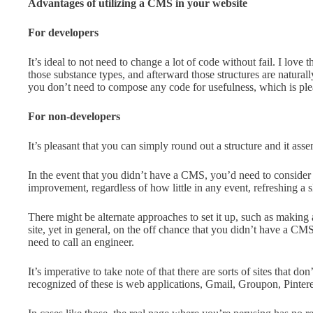
Advantages of utilizing a CMS in your website
For developers
It’s ideal to not need to change a lot of code without fail. I love
those substance types, and afterward those structures are natura
you don’t need to compose any code for usefulness, which is ple
For non-developers
It’s pleasant that you can simply round out a structure and it ass
In the event that you didn’t have a CMS, you’d need to consider 
improvement, regardless of how little in any event, refreshing a s
There might be alternate approaches to set it up, such as making 
site, yet in general, on the off chance that you didn’t have a CMS
need to call an engineer.
It’s imperative to take note of that there are sorts of sites that d
recognized of these is web applications, Gmail, Groupon, Pinteres