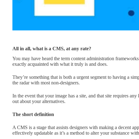
All in all, what is a CMS, at any rate?
You may have heard the term content administration frameworks
exactly acquainted with what it truly is and does.
They’re something that is both a urgent segment to having a simple 
the radar with most non-designers.
In the event that your image has a site, and that site requires any
out about your alternatives.
The short definition
A CMS is a stage that assists designers with making a decent appar
effectively updatable as it’s a method to alter your substance wi