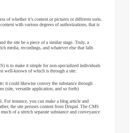
s of whether it’s content or pictures or different sorts.
content with various degrees of authorizations, that is
 the site be a piece of a similar stage. Truly, a
ich media, recordings, and whatever else that falls
 is to make it simple for non-specialized individuals
ost well-known of which is through a site.
ite; it could likewise convey the substance through
 (site, versatile application, and so forth)
MS. For instance, you can make a blog article and
r rather, the site peruses content from Drupal. The CMS
t much of a stretch separate substance and conveyance