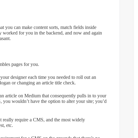
 that you can make content sorts, match fields inside
lly worked for you in the backend, and now and again
asant.
embles pages for you.
your designer each time you needed to roll out an
logan or changing an article title check.
an article on Medium that consequently pulls in to your
, you wouldn’t have the option to alter your site; you’d
on’t really require a CMS, and the most widely
t, etc.