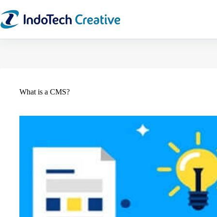
Skip
to
content
What is a CMS?