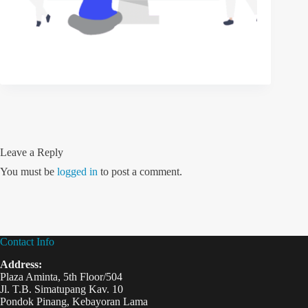
Leave a Reply
You must be
logged in
to post a comment.
Contact Info
Address:
Plaza Aminta, 5th Floor/504
Jl. T.B. Simatupang Kav. 10
Pondok Pinang, Kebayoran Lama