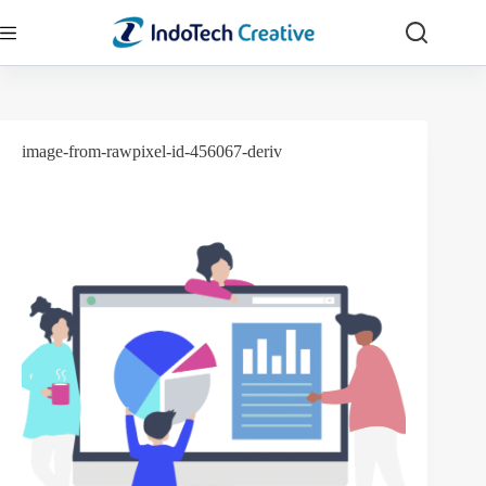
Skip
to
content
image-from-rawpixel-id-456067-deriv