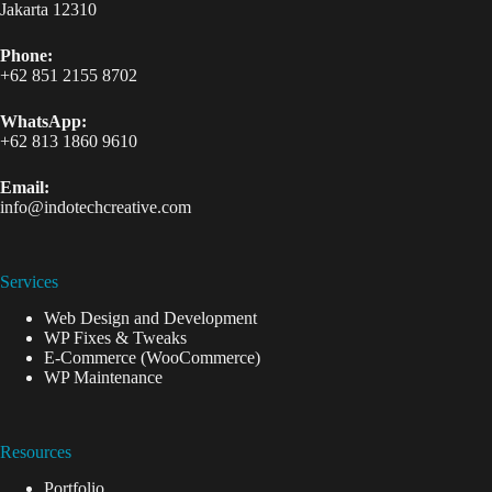
Jakarta 12310
Phone:
+62 851 2155 8702
WhatsApp:
+62 813 1860 9610
Email:
info@indotechcreative.com
Services
Web Design and Development
WP Fixes & Tweaks
E-Commerce (WooCommerce)
WP Maintenance
Resources
Portfolio