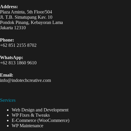
Address:
Plaza Aminta, 5th Floor/504
Jl. T.B. Simatupang Kav. 10
Pondok Pinang, Kebayoran Lama
Jakarta 12310
Phone:
+62 851 2155 8702
WhatsApp:
+62 813 1860 9610
Email:
info@indotechcreative.com
Services
Web Design and Development
WP Fixes & Tweaks
E-Commerce (WooCommerce)
WP Maintenance