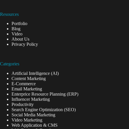
Resources
Portfolio
Blog
Video
About Us
Privacy Policy
Categories
Artificial Intelligence (AI)
Content Marketing
E-Commerce
Email Marketing
Enterprice Resource Planning (ERP)
Influencer Marketing
Productivity
Search Engine Optimization (SEO)
Social Media Marketing
Video Marketing
Web Application & CMS