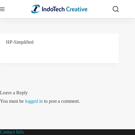
Skip
to
content
HP-Simplified
Leave a Reply
You must be
logged in
to post a comment.
Contact Info