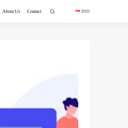
About Us
Contact
IND