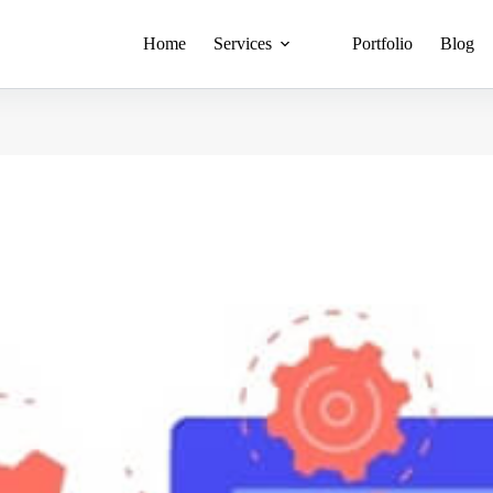
Home
Services
Portfolio
Blog