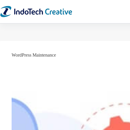
Skip
to
content
WordPress Maintenance