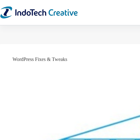
Skip
to
content
WordPress Fixes & Tweaks