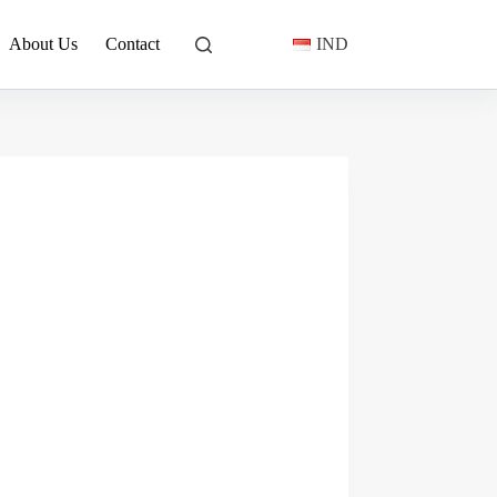
About Us
Contact
IND