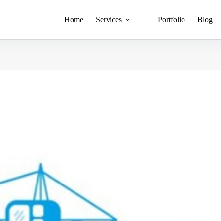
Home
Services
Portfolio
Blog