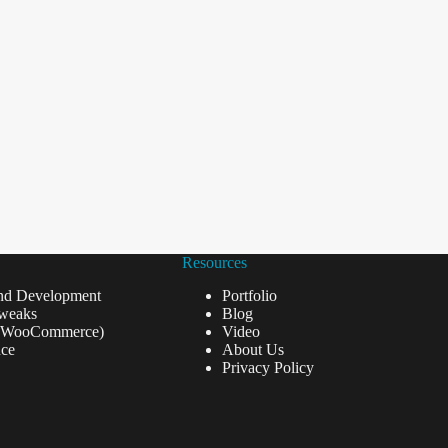
Resources
nd Development
Portfolio
weaks
Blog
(WooCommerce)
Video
ce
About Us
Privacy Policy