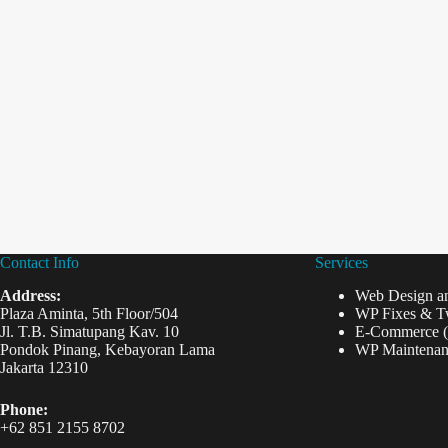
Contact Info
Services
Address:
Web Design a
Plaza Aminta, 5th Floor/504
WP Fixes & T
Jl. T.B. Simatupang Kav. 10
E-Commerce 
Pondok Pinang, Kebayoran Lama
WP Maintenan
Jakarta 12310
Phone:
+62 851 2155 8702