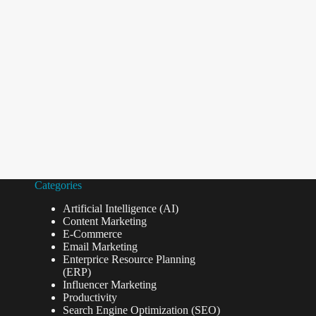
Categories
Artificial Intelligence (AI)
Content Marketing
E-Commerce
Email Marketing
Enterprice Resource Planning
(ERP)
Influencer Marketing
Productivity
Search Engine Optimization (SEO)