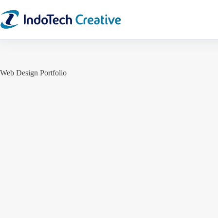
Skip
to
content
Web Design Portfolio