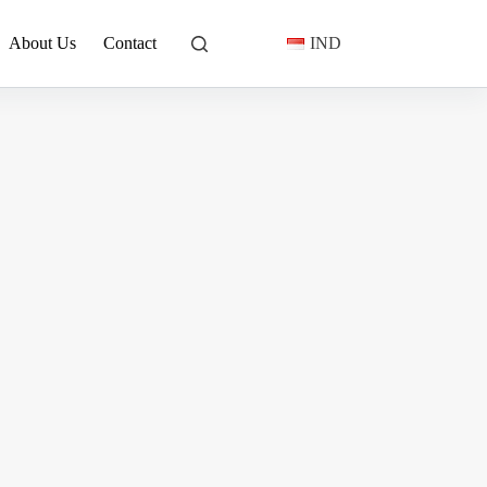
About Us
Contact
IND