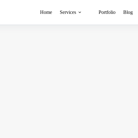
Home
Services
Portfolio
Blog