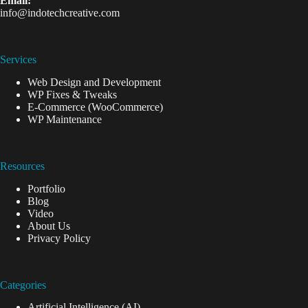
Email:
info@indotechcreative.com
Services
Web Design and Development
WP Fixes & Tweaks
E-Commerce (WooCommerce)
WP Maintenance
Resources
Portfolio
Blog
Video
About Us
Privacy Policy
Categories
Artificial Intelligence (AI)