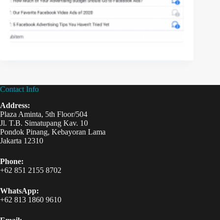
Contact Info
Address:
Plaza Aminta, 5th Floor/504
Jl. T.B. Simatupang Kav. 10
Pondok Pinang, Kebayoran Lama
Jakarta 12310
Phone:
+62 851 2155 8702
WhatsApp:
+62 813 1860 9610