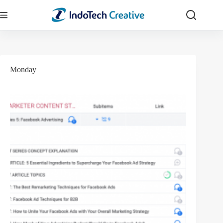
Skip
to
content
Monday