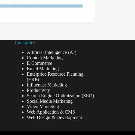
Categories
Artificial Intelligence (AI)
Content Marketing
E-Commerce
Email Marketing
Enterprice Resource Planning
(ERP)
Influencer Marketing
Productivity
Search Engine Optimization (SEO)
Social Media Marketing
Video Marketing
Web Application & CMS
Web Design & Development