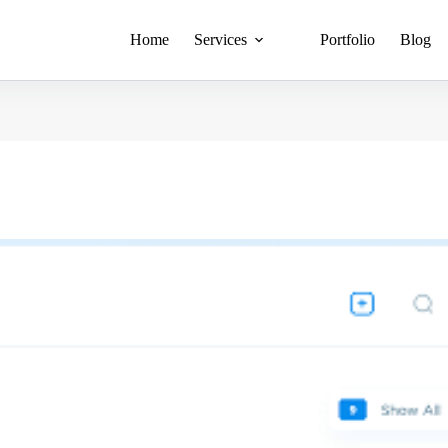
Home
Services
Portfolio
Blog