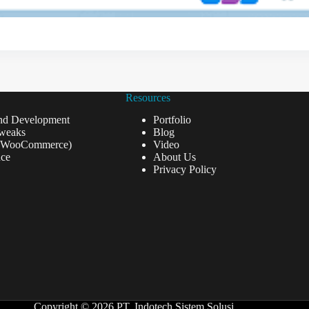
Resources
nd Development
Portfolio
weaks
Blog
(WooCommerce)
Video
ce
About Us
Privacy Policy
Copyright © 2026 PT. Indotech Sistem Solusi