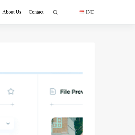
About Us
Contact
IND