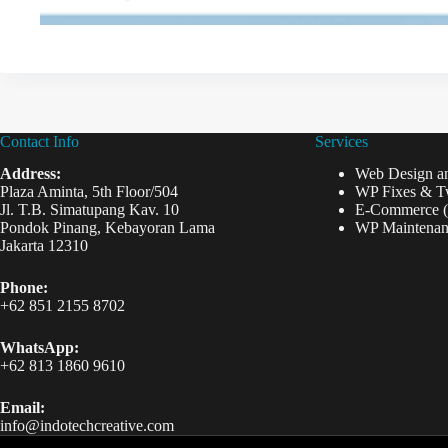
Contact Info
Services
Address:
Web Design a
Plaza Aminta, 5th Floor/504
WP Fixes & T
Jl. T.B. Simatupang Kav. 10
E-Commerce 
Pondok Pinang, Kebayoran Lama
WP Maintenan
Jakarta 12310
Phone:
+62 851 2155 8702
WhatsApp:
+62 813 1860 9610
Email:
info@indotechcreative.com