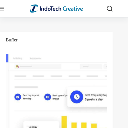
Skip
to
content
Buffer