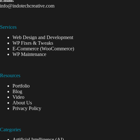
Email:
info@indotechcreative.com
Services
Web Design and Development
WP Fixes & Tweaks
E-Commerce (WooCommerce)
WP Maintenance
Resources
Portfolio
Blog
Video
About Us
Privacy Policy
Categories
Artificial Intelligence (AI)