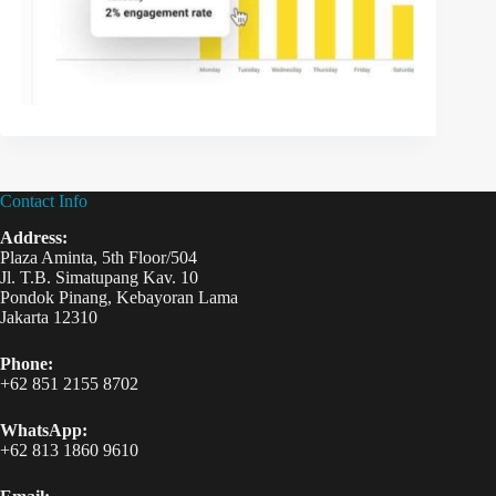
Contact Info
Address:
Plaza Aminta, 5th Floor/504
Jl. T.B. Simatupang Kav. 10
Pondok Pinang, Kebayoran Lama
Jakarta 12310
Phone:
+62 851 2155 8702
WhatsApp:
+62 813 1860 9610