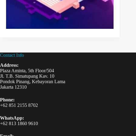
Contact Info
Address:
Plaza Aminta, 5th Floor/504
Jl. T.B. Simatupang Kav. 10
Pondok Pinang, Kebayoran Lama
Jakarta 12310
Phone:
+62 851 2155 8702
WhatsApp:
+62 813 1860 9610