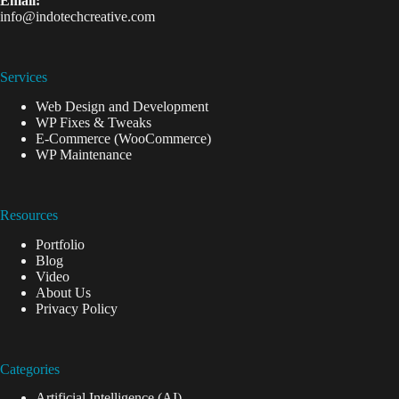
Email:
info@indotechcreative.com
Services
Web Design and Development
WP Fixes & Tweaks
E-Commerce (WooCommerce)
WP Maintenance
Resources
Portfolio
Blog
Video
About Us
Privacy Policy
Categories
Artificial Intelligence (AI)