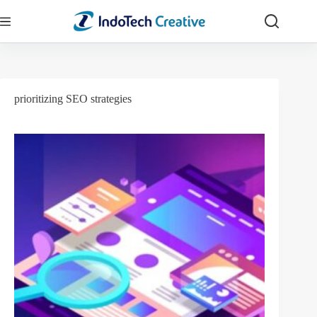
Skip
to
content
prioritizing SEO strategies