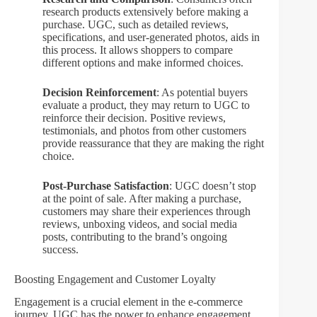
research products extensively before making a
purchase. UGC, such as detailed reviews,
specifications, and user-generated photos, aids in
this process. It allows shoppers to compare
different options and make informed choices.
Decision Reinforcement
: As potential buyers
evaluate a product, they may return to UGC to
reinforce their decision. Positive reviews,
testimonials, and photos from other customers
provide reassurance that they are making the right
choice.
Post-Purchase Satisfaction
: UGC doesn’t stop
at the point of sale. After making a purchase,
customers may share their experiences through
reviews, unboxing videos, and social media
posts, contributing to the brand’s ongoing
success.
Boosting Engagement and Customer Loyalty
Engagement is a crucial element in the e-commerce
journey. UGC has the power to enhance engagement