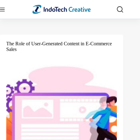
Skip
to
content
The Role of User-Generated Content in E-Commerce
Sales