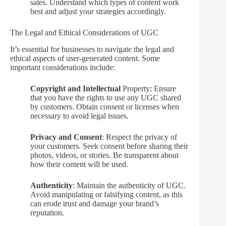
sales. Understand which types of content work
best and adjust your strategies accordingly.
The Legal and Ethical Considerations of UGC
It’s essential for businesses to navigate the legal and
ethical aspects of user-generated content. Some
important considerations include:
Copyright and Intellectual
Property: Ensure
that you have the rights to use any UGC shared
by customers. Obtain consent or licenses when
necessary to avoid legal issues.
Privacy and Consent
: Respect the privacy of
your customers. Seek consent before sharing their
photos, videos, or stories. Be transparent about
how their content will be used.
Authenticity
: Maintain the authenticity of UGC.
Avoid manipulating or falsifying content, as this
can erode trust and damage your brand’s
reputation.