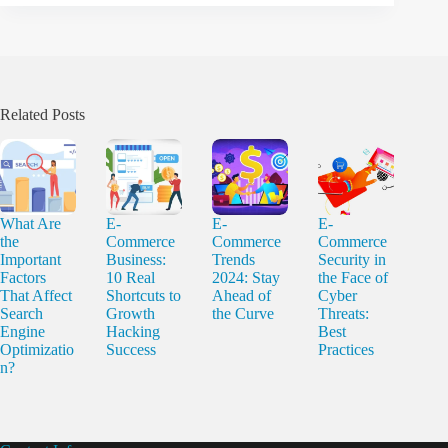
Related Posts
What Are
E-
E-
E-
the
Commerce
Commerce
Commerce
Important
Business:
Trends
Security in
Factors
10 Real
2024: Stay
the Face of
That Affect
Shortcuts to
Ahead of
Cyber
Search
Growth
the Curve
Threats:
Engine
Hacking
Best
Optimizatio
Success
Practices
n?