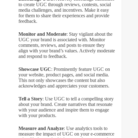
to create UGC through reviews, contests, social
media challenges, and incentives. Make it easy
for them to share their experiences and provide
feedback.
Monitor and Moderate
: Stay vigilant about the
UGC your brand is associated with. Monitor
comments, reviews, and posts to ensure they
align with your brand’s values. Actively moderate
and respond to feedback.
Showcase UGC
: Prominently feature UGC on
your website, product pages, and social media.
This not only showcases the content but also
acknowledges and appreciates your customers.
Tell a Story
: Use UGC to tell a compelling story
about your brand. Create narratives that resonate
with your audience and inspire them to engage
with your products.
Measure and Analyze
: Use analytics tools to
measure the impact of UGC on your e-commerce