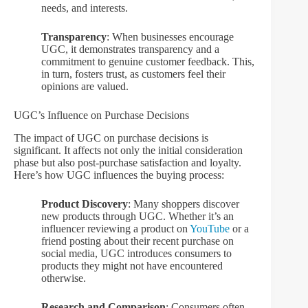
needs, and interests.
Transparency
: When businesses encourage
UGC, it demonstrates transparency and a
commitment to genuine customer feedback. This,
in turn, fosters trust, as customers feel their
opinions are valued.
UGC’s Influence on Purchase Decisions
The impact of UGC on purchase decisions is
significant. It affects not only the initial consideration
phase but also post-purchase satisfaction and loyalty.
Here’s how UGC influences the buying process:
Product Discovery
: Many shoppers discover
new products through UGC. Whether it’s an
influencer reviewing a product on
YouTube
or a
friend posting about their recent purchase on
social media, UGC introduces consumers to
products they might not have encountered
otherwise.
Research and Comparison
: Consumers often