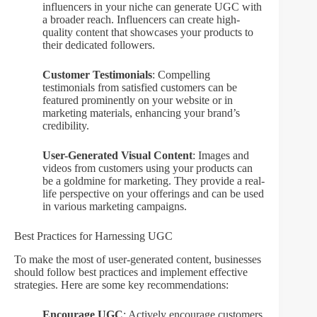
influencers in your niche can generate UGC with
a broader reach. Influencers can create high-
quality content that showcases your products to
their dedicated followers.
Customer Testimonials
: Compelling
testimonials from satisfied customers can be
featured prominently on your website or in
marketing materials, enhancing your brand’s
credibility.
User-Generated Visual Content
: Images and
videos from customers using your products can
be a goldmine for marketing. They provide a real-
life perspective on your offerings and can be used
in various marketing campaigns.
Best Practices for Harnessing UGC
To make the most of user-generated content, businesses
should follow best practices and implement effective
strategies. Here are some key recommendations:
Encourage UGC
: Actively encourage customers