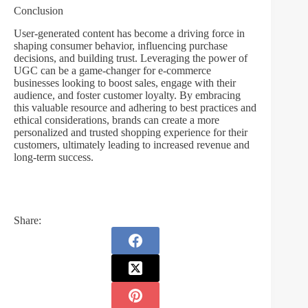
Conclusion
User-generated content has become a driving force in
shaping consumer behavior, influencing purchase
decisions, and building trust. Leveraging the power of
UGC can be a game-changer for e-commerce
businesses looking to boost sales, engage with their
audience, and foster customer loyalty. By embracing
this valuable resource and adhering to best practices and
ethical considerations, brands can create a more
personalized and trusted shopping experience for their
customers, ultimately leading to increased revenue and
long-term success.
Share: