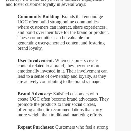
and foster customer loyalty in several ways:
Community Building
: Brands that encourage
UGC often build strong online communities
where customers can interact, share experiences,
and bond over their love for the brand or product.
These communities can be valuable for
generating user-generated content and fostering
brand loyalty.
User Involvement
: When customers create
content related to a brand, they become more
emotionally invested in it. Their involvement can
lead to a sense of ownership and loyalty, as they
are actively contributing to the brand’s image.
Brand Advocacy
: Satisfied customers who
create UGC often become brand advocates. They
promote the products to their social circles,
offering authentic recommendations that carry
more weight than traditional marketing efforts.
Repeat Purchases
: Customers who feel a strong