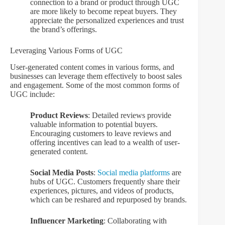
connection to a brand or product through UGC
are more likely to become repeat buyers. They
appreciate the personalized experiences and trust
the brand’s offerings.
Leveraging Various Forms of UGC
User-generated content comes in various forms, and
businesses can leverage them effectively to boost sales
and engagement. Some of the most common forms of
UGC include:
Product Reviews
: Detailed reviews provide
valuable information to potential buyers.
Encouraging customers to leave reviews and
offering incentives can lead to a wealth of user-
generated content.
Social Media Posts
:
Social media platforms
are
hubs of UGC. Customers frequently share their
experiences, pictures, and videos of products,
which can be reshared and repurposed by brands.
Influencer Marketing
: Collaborating with