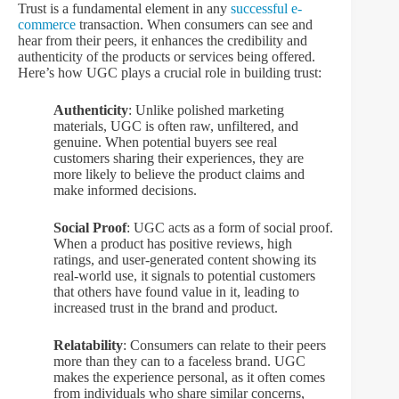
Trust is a fundamental element in any
successful e-
commerce
transaction. When consumers can see and
hear from their peers, it enhances the credibility and
authenticity of the products or services being offered.
Here’s how UGC plays a crucial role in building trust:
Authenticity
: Unlike polished marketing
materials, UGC is often raw, unfiltered, and
genuine. When potential buyers see real
customers sharing their experiences, they are
more likely to believe the product claims and
make informed decisions.
Social Proof
: UGC acts as a form of social proof.
When a product has positive reviews, high
ratings, and user-generated content showing its
real-world use, it signals to potential customers
that others have found value in it, leading to
increased trust in the brand and product.
Relatability
: Consumers can relate to their peers
more than they can to a faceless brand. UGC
makes the experience personal, as it often comes
from individuals who share similar concerns,