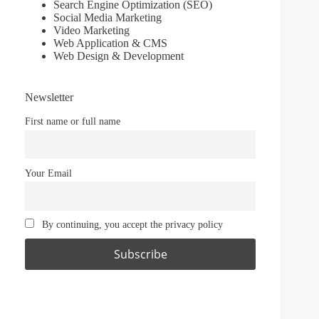
Search Engine Optimization (SEO)
Social Media Marketing
Video Marketing
Web Application & CMS
Web Design & Development
Newsletter
First name or full name
Your Email
By continuing, you accept the privacy policy