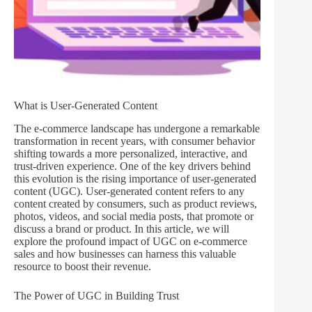
What is User-Generated Content
The e-commerce landscape has undergone a remarkable
transformation in recent years, with consumer behavior
shifting towards a more personalized, interactive, and
trust-driven experience. One of the key drivers behind
this evolution is the rising importance of user-generated
content (UGC). User-generated content refers to any
content created by consumers, such as product reviews,
photos, videos, and social media posts, that promote or
discuss a brand or product. In this article, we will
explore the profound impact of UGC on e-commerce
sales and how businesses can harness this valuable
resource to boost their revenue.
The Power of UGC in Building Trust