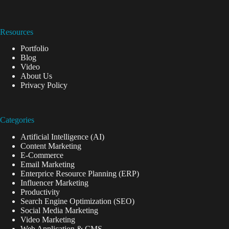
Resources
Portfolio
Blog
Video
About Us
Privacy Policy
Categories
Artificial Intelligence (AI)
Content Marketing
E-Commerce
Email Marketing
Enterprice Resource Planning (ERP)
Influencer Marketing
Productivity
Search Engine Optimization (SEO)
Social Media Marketing
Video Marketing
Web Application & CMS