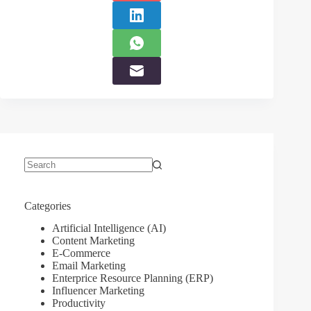
No
results
Categories
Artificial Intelligence (AI)
Content Marketing
E-Commerce
Email Marketing
Enterprice Resource Planning (ERP)
Influencer Marketing
Productivity