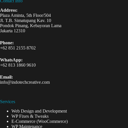
Contact Info
Address:
Plaza Aminta, 5th Floor/504
Jl. T.B. Simatupang Kav. 10
Pondok Pinang, Kebayoran Lama
Jakarta 12310
Phone:
+62 851 2155 8702
WhatsApp:
+62 813 1860 9610
Email:
info@indotechcreative.com
Services
Web Design and Development
WP Fixes & Tweaks
E-Commerce (WooCommerce)
WP Maintenance