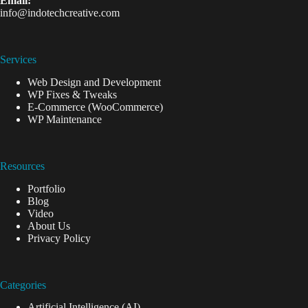
Email:
info@indotechcreative.com
Services
Web Design and Development
WP Fixes & Tweaks
E-Commerce (WooCommerce)
WP Maintenance
Resources
Portfolio
Blog
Video
About Us
Privacy Policy
Categories
Artificial Intelligence (AI)