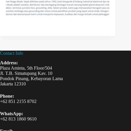
Contact Info
Address:
Plaza Aminta, 5th Floor/504
Jl. T.B. Simatupang Kav. 10
Pondok Pinang, Kebayoran Lama
Jakarta 12310
Phone:
+62 851 2155 8702
WhatsApp:
+62 813 1860 9610