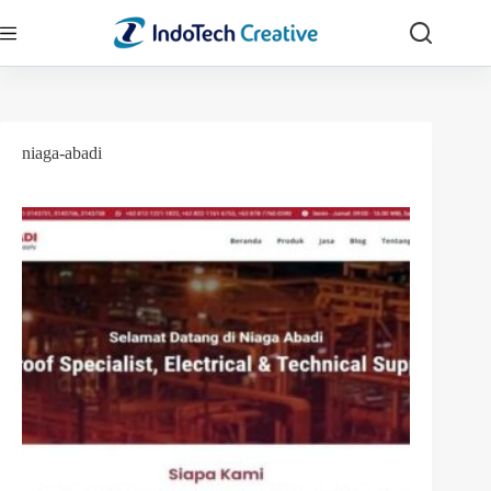
Skip
to
content
niaga-abadi