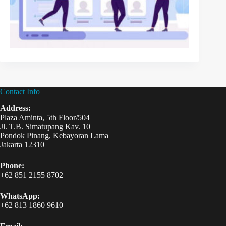
Contact Info
Address:
Plaza Aminta, 5th Floor/504
Jl. T.B. Simatupang Kav. 10
Pondok Pinang, Kebayoran Lama
Jakarta 12310
Phone:
+62 851 2155 8702
WhatsApp:
+62 813 1860 9610