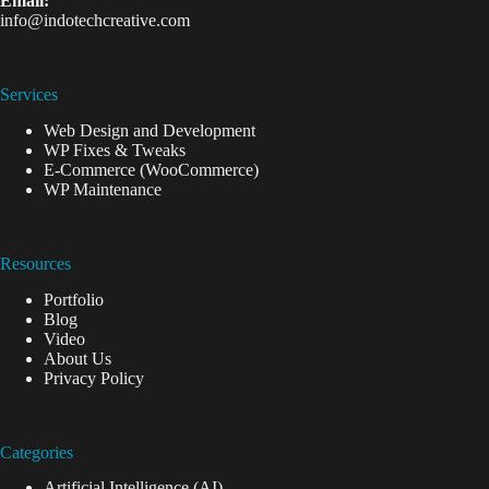
Email:
info@indotechcreative.com
Services
Web Design and Development
WP Fixes & Tweaks
E-Commerce (WooCommerce)
WP Maintenance
Resources
Portfolio
Blog
Video
About Us
Privacy Policy
Categories
Artificial Intelligence (AI)