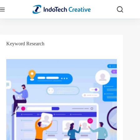
Skip
to
content
Keyword Research