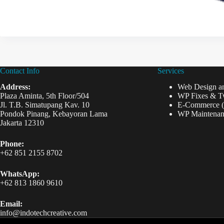
Contact Info
Services
Address:
Web Design a
Plaza Aminta, 5th Floor/504
WP Fixes & T
Jl. T.B. Simatupang Kav. 10
E-Commerce 
Pondok Pinang, Kebayoran Lama
WP Maintenan
Jakarta 12310
Phone:
+62 851 2155 8702
WhatsApp:
+62 813 1860 9610
Email:
info@indotechcreative.com