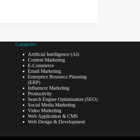
Categories
Artificial Intelligence (AI)
Content Marketing
E-Commerce
Email Marketing
Enterprice Resource Planning
(ERP)
Influencer Marketing
Productivity
Search Engine Optimization (SEO)
Social Media Marketing
Video Marketing
Web Application & CMS
Web Design & Development