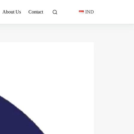
About Us
Contact
IND