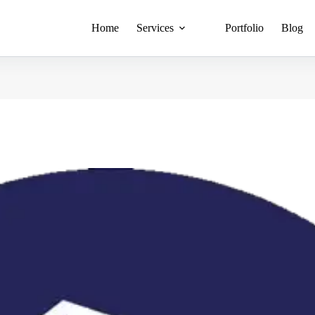
Home
Services
Portfolio
Blog