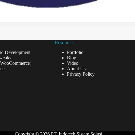
Resources
nd Development
Portfolio
weaks
Blog
(WooCommerce)
Video
ce
About Us
Privacy Policy
Copyright © 2026 PT. Indotech Sistem Solusi