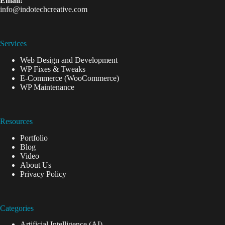
Email:
info@indotechcreative.com
Services
Web Design and Development
WP Fixes & Tweaks
E-Commerce (WooCommerce)
WP Maintenance
Resources
Portfolio
Blog
Video
About Us
Privacy Policy
Categories
Artificial Intelligence (AI)