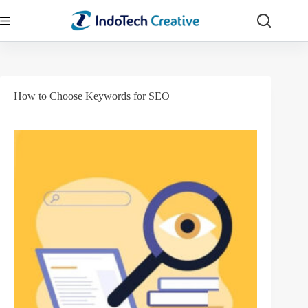
Skip
to
content
How to Choose Keywords for SEO