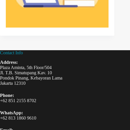
Contact Info
Address:
Plaza Aminta, 5th Floor/504
Jl. T.B. Simatupang Kav. 10
Pondok Pinang, Kebayoran Lama
Jakarta 12310
Phone:
+62 851 2155 8702
WhatsApp:
+62 813 1860 9610