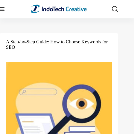
Skip
to
content
A Step-by-Step Guide: How to Choose Keywords for
SEO