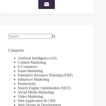
No
results
Categories
Artificial Intelligence (AI)
Content Marketing
E-Commerce
Email Marketing
Enterprice Resource Planning (ERP)
Influencer Marketing
Productivity
Search Engine Optimization (SEO)
Social Media Marketing
Video Marketing
Web Application & CMS
Web Design & Development