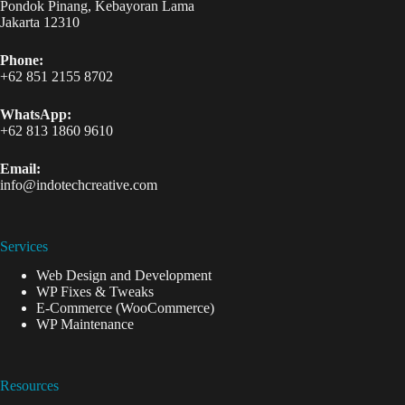
Pondok Pinang, Kebayoran Lama
Jakarta 12310
Phone:
+62 851 2155 8702
WhatsApp:
+62 813 1860 9610
Email:
info@indotechcreative.com
Services
Web Design and Development
WP Fixes & Tweaks
E-Commerce (WooCommerce)
WP Maintenance
Resources