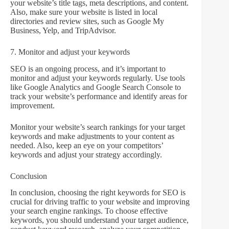
your website’s title tags, meta descriptions, and content.
Also, make sure your website is listed in local
directories and review sites, such as Google My
Business, Yelp, and TripAdvisor.
7. Monitor and adjust your keywords
SEO is an ongoing process, and it’s important to
monitor and adjust your keywords regularly. Use tools
like Google Analytics and Google Search Console to
track your website’s performance and identify areas for
improvement.
Monitor your website’s search rankings for your target
keywords and make adjustments to your content as
needed. Also, keep an eye on your competitors’
keywords and adjust your strategy accordingly.
Conclusion
In conclusion, choosing the right keywords for SEO is
crucial for driving traffic to your website and improving
your search engine rankings. To choose effective
keywords, you should understand your target audience,