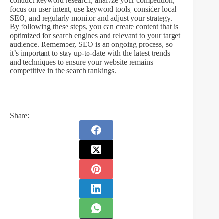
conduct keyword research, analyze your competition,
focus on user intent, use keyword tools, consider local
SEO, and regularly monitor and adjust your strategy.
By following these steps, you can create content that is
optimized for search engines and relevant to your target
audience. Remember, SEO is an ongoing process, so
it’s important to stay up-to-date with the latest trends
and techniques to ensure your website remains
competitive in the search rankings.
Share: