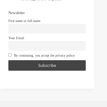
Newsletter
First name or full name
Your Email
By continuing, you accept the privacy policy