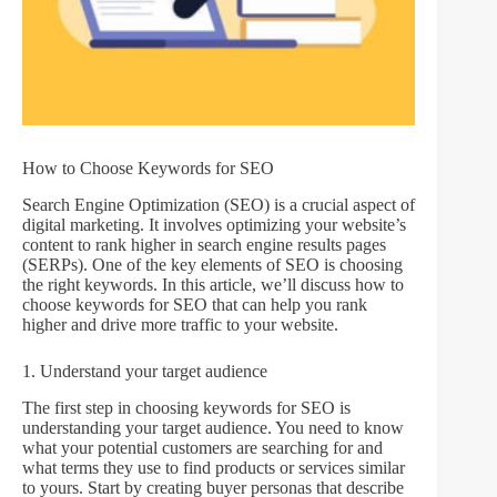
How to Choose Keywords for SEO
Search Engine Optimization (SEO) is a crucial aspect of
digital marketing. It involves optimizing your website’s
content to rank higher in search engine results pages
(SERPs). One of the key elements of SEO is choosing
the right keywords. In this article, we’ll discuss how to
choose keywords for SEO that can help you rank
higher and drive more traffic to your website.
1. Understand your target audience
The first step in choosing keywords for SEO is
understanding your target audience. You need to know
what your potential customers are searching for and
what terms they use to find products or services similar
to yours. Start by creating buyer personas that describe