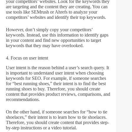
your competitors’ websites. Look for the keywords they
are targeting and the content they are creating. You can
use tools like SEMrush or Ahrefs to analyze your
competitors’ websites and identify their top keywords.
However, don’t simply copy your competitors’
keywords. Instead, use this information to identify gaps
in your content and find new opportunities to target
keywords that they may have overlooked.
4. Focus on user intent
User intent is the reason behind a user’s search query. It
is important to understand user intent when choosing
keywords for SEO. For example, if someone searches
for “best running shoes,” their intent is to find the best
running shoes to buy. Therefore, you should create
content that provides product reviews, comparisons, and
recommendations.
On the other hand, if someone searches for “how to tie
shoelaces,” their intent is to learn how to tie shoelaces.
Therefore, you should create content that provides step-
by-step instructions or a video tutorial.