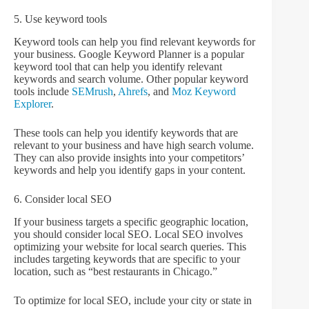
5. Use keyword tools
Keyword tools can help you find relevant keywords for
your business. Google Keyword Planner is a popular
keyword tool that can help you identify relevant
keywords and search volume. Other popular keyword
tools include
SEMrush
,
Ahrefs
, and
Moz Keyword
Explorer
.
These tools can help you identify keywords that are
relevant to your business and have high search volume.
They can also provide insights into your competitors’
keywords and help you identify gaps in your content.
6. Consider local SEO
If your business targets a specific geographic location,
you should consider local SEO. Local SEO involves
optimizing your website for local search queries. This
includes targeting keywords that are specific to your
location, such as “best restaurants in Chicago.”
To optimize for local SEO, include your city or state in