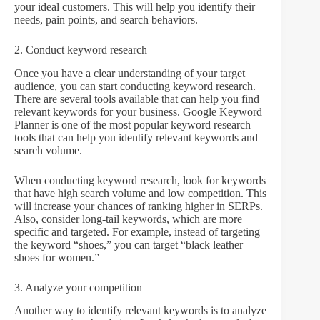
your ideal customers. This will help you identify their
needs, pain points, and search behaviors.
2. Conduct keyword research
Once you have a clear understanding of your target
audience, you can start conducting keyword research.
There are several tools available that can help you find
relevant keywords for your business. Google Keyword
Planner is one of the most popular keyword research
tools that can help you identify relevant keywords and
search volume.
When conducting keyword research, look for keywords
that have high search volume and low competition. This
will increase your chances of ranking higher in SERPs.
Also, consider long-tail keywords, which are more
specific and targeted. For example, instead of targeting
the keyword “shoes,” you can target “black leather
shoes for women.”
3. Analyze your competition
Another way to identify relevant keywords is to analyze