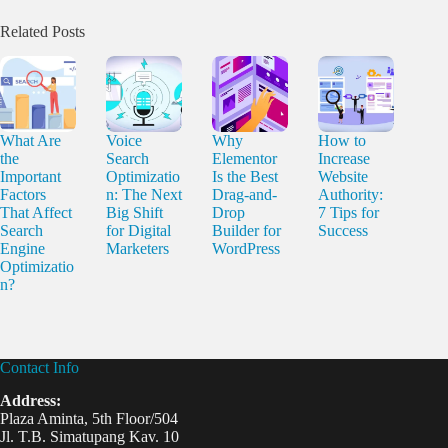
Related Posts
What Are
Voice
Why
How to
the
Search
Elementor
Increase
Important
Optimizatio
Is the Best
Website
Factors
n: The Next
Drag-and-
Authority:
That Affect
Big Shift
Drop
7 Tips for
Search
for Digital
Builder for
Success
Engine
Marketers
WordPress
Optimizatio
n?
Contact Info
Address:
Plaza Aminta, 5th Floor/504
Jl. T.B. Simatupang Kav. 10