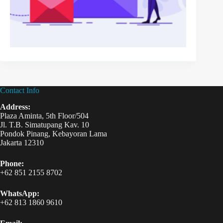
Contact Info
Address:
Plaza Aminta, 5th Floor/504
Jl. T.B. Simatupang Kav. 10
Pondok Pinang, Kebayoran Lama
Jakarta 12310
Phone:
+62 851 2155 8702
WhatsApp:
+62 813 1860 9610