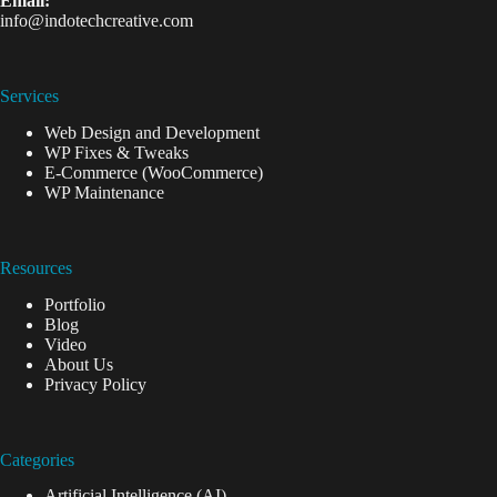
Email:
info@indotechcreative.com
Services
Web Design and Development
WP Fixes & Tweaks
E-Commerce (WooCommerce)
WP Maintenance
Resources
Portfolio
Blog
Video
About Us
Privacy Policy
Categories
Artificial Intelligence (AI)