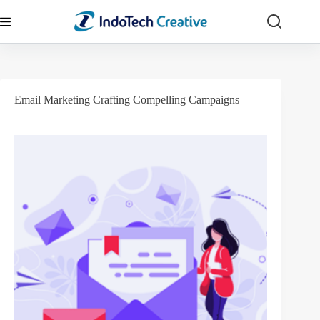
Skip
to
content
Email Marketing Crafting Compelling Campaigns