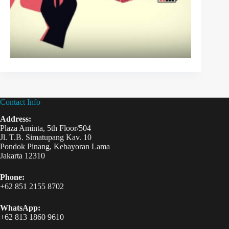
Contact Info
Address:
Plaza Aminta, 5th Floor/504
Jl. T.B. Simatupang Kav. 10
Pondok Pinang, Kebayoran Lama
Jakarta 12310
Phone:
+62 851 2155 8702
WhatsApp:
+62 813 1860 9610