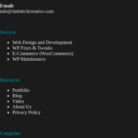
Email:
info@indotechcreative.com
Services
Web Design and Development
WP Fixes & Tweaks
E-Commerce (WooCommerce)
WP Maintenance
Resources
Portfolio
Blog
Video
About Us
Privacy Policy
Categories