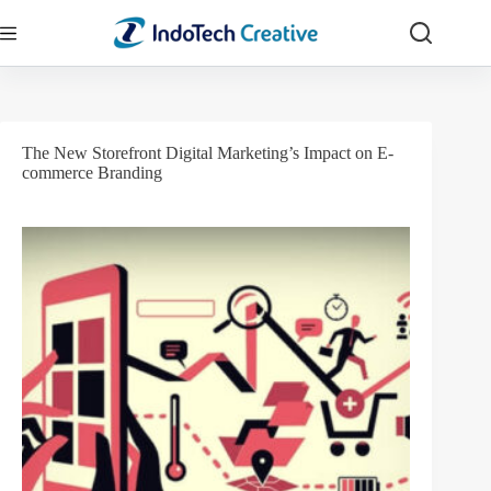
Skip
to
content
The New Storefront Digital Marketing’s Impact on E-
commerce Branding