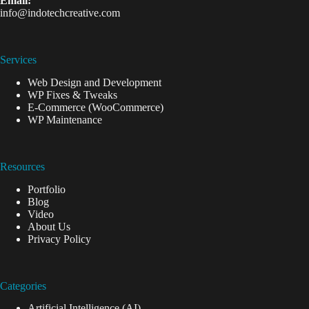
Email:
info@indotechcreative.com
Services
Web Design and Development
WP Fixes & Tweaks
E-Commerce (WooCommerce)
WP Maintenance
Resources
Portfolio
Blog
Video
About Us
Privacy Policy
Categories
Artificial Intelligence (AI)