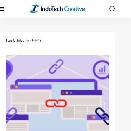
Skip
to
content
Backlinks for SEO