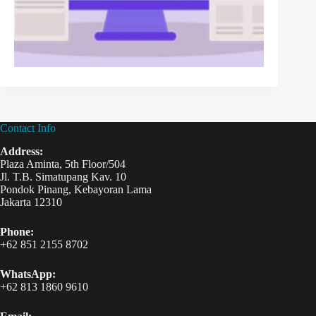
Contact Info
Address:
Plaza Aminta, 5th Floor/504
Jl. T.B. Simatupang Kav. 10
Pondok Pinang, Kebayoran Lama
Jakarta 12310
Phone:
+62 851 2155 8702
WhatsApp:
+62 813 1860 9610