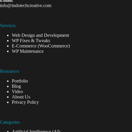
Email:
info@indotechcreative.com
Services
Web Design and Development
WP Fixes & Tweaks
E-Commerce (WooCommerce)
WP Maintenance
Resources
Portfolio
Blog
Video
About Us
Privacy Policy
Categories
Artificial Intelligence (AI)