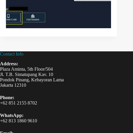
Contact Info
Address:
Plaza Aminta, 5th Floor/504
Jl. T.B. Simatupang Kav. 10
Pondok Pinang, Kebayoran Lama
Jakarta 12310
Phone:
+62 851 2155 8702
WhatsApp:
+62 813 1860 9610