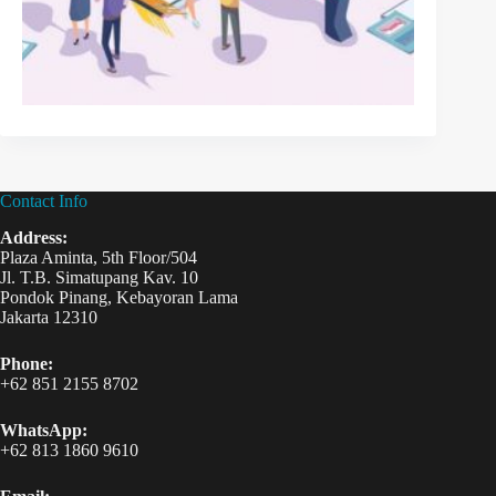
Contact Info
Address:
Plaza Aminta, 5th Floor/504
Jl. T.B. Simatupang Kav. 10
Pondok Pinang, Kebayoran Lama
Jakarta 12310
Phone:
+62 851 2155 8702
WhatsApp:
+62 813 1860 9610