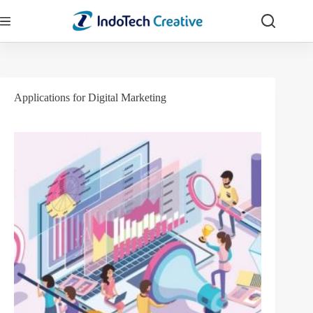
Skip
to
content
Applications for Digital Marketing