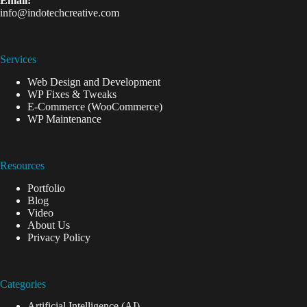
Email:
info@indotechcreative.com
Services
Web Design and Development
WP Fixes & Tweaks
E-Commerce (WooCommerce)
WP Maintenance
Resources
Portfolio
Blog
Video
About Us
Privacy Policy
Categories
Artificial Intelligence (AI)