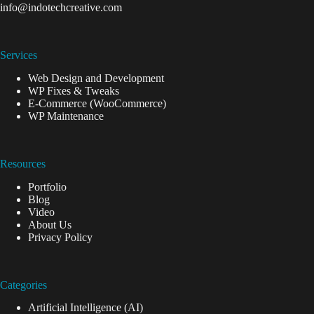
info@indotechcreative.com
Services
Web Design and Development
WP Fixes & Tweaks
E-Commerce (WooCommerce)
WP Maintenance
Resources
Portfolio
Blog
Video
About Us
Privacy Policy
Categories
Artificial Intelligence (AI)