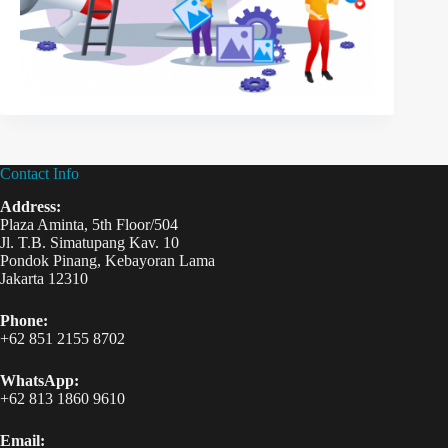
Contact Info
Address:
Plaza Aminta, 5th Floor/504
Jl. T.B. Simatupang Kav. 10
Pondok Pinang, Kebayoran Lama
Jakarta 12310
Phone:
+62 851 2155 8702
WhatsApp:
+62 813 1860 9610
Email: