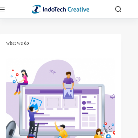
Skip
to
content
what we do