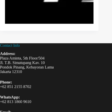
Contact Info
Address:
Plaza Aminta, 5th Floor/504
Jl. T.B. Simatupang Kav. 10
Pondok Pinang, Kebayoran Lama
Jakarta 12310
Phone:
+62 851 2155 8702
WhatsApp:
+62 813 1860 9610