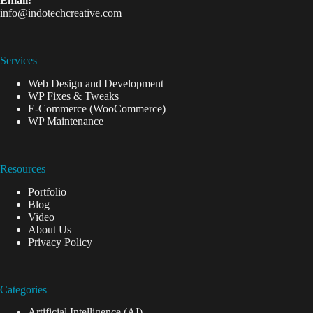
Email:
info@indotechcreative.com
Services
Web Design and Development
WP Fixes & Tweaks
E-Commerce (WooCommerce)
WP Maintenance
Resources
Portfolio
Blog
Video
About Us
Privacy Policy
Categories
Artificial Intelligence (AI)