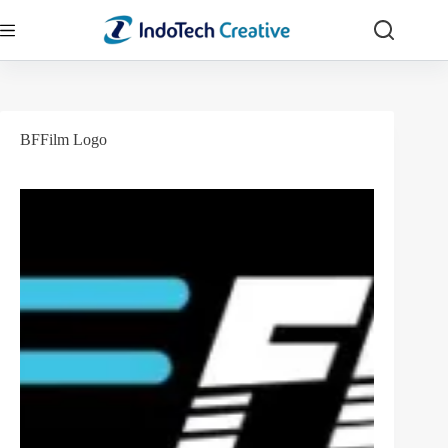
Skip
to
content
BFFilm Logo