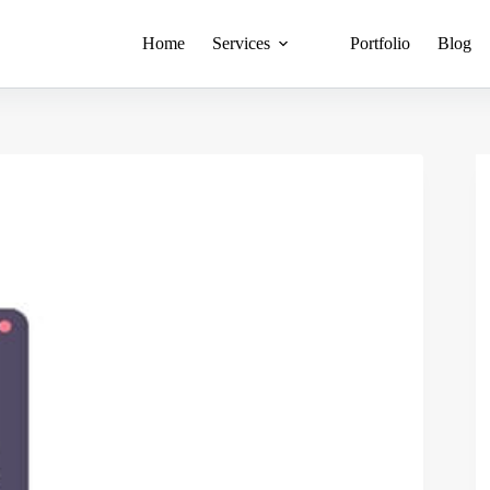
Home
Services
Portfolio
Blog