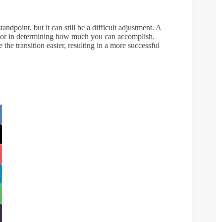
dpoint, but it can still be a difficult adjustment. A
factor in determining how much you can accomplish.
he transition easier, resulting in a more successful