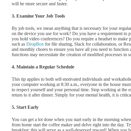
will be more secure and faster.
3. Examine Your Job Tools
By job tools, we mean anything that is necessary for your regula
on the device you use for work? Do you have a requirement to
you hold video conferences? Do you require a headset to make 
such as
DropBox
for file sharing, Slack for collaboration, or R
and monthly chores to ensure you have all you need to function
functions may necessitate the creation of modified processes in 
4. Maintain a Regular Schedule
This tip applies to both self-motivated individuals and workaholics.
your computer working at 8:30 a.m., everyone in the house must un
to respect yourself and your personal time. Stop working at the e
return to it after dinner. Simply for your mental health, it is crit
5. Start Early
You can get a lot done when you start early in the morning when
from home start the coffee maker and delve right into the day. Tr
breakfast; this will serve as a well-deserved reward! When you b