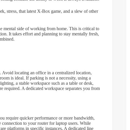
, stress, that latest X-Box game, and a slew of other
he mental side of working from home. This is critical to
n. It takes effort and planning to stay mentally fresh,
ombined.
void locating an office in a centralized location,
oom is ideal. If parking is not a necessity, using a
lighting, a stable workspace such as a table or desk,
 are required. A dedicated workspace separates you from
f you require quicker performance or more bandwidth,
 connection to your router for laptop users. While
are platforms in specific instances. A dedicated line