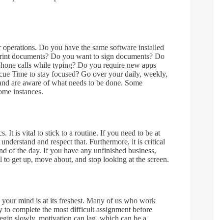
r operations. Do you have the same software installed
 print documents? Do you want to sign documents? Do
phone calls while typing? Do you require new apps
escue Time to stay focused? Go over your daily, weekly,
 and are aware of what needs to be done. Some
some instances.
 It is vital to stick to a routine. If you need to be at
derstand and respect that. Furthermore, it is critical
nd of the day. If you have any unfinished business,
ical to get up, move about, and stop looking at the screen.
 your mind is at its freshest. Many of us who work
y to complete the most difficult assignment before
egin slowly, motivation can lag, which can be a