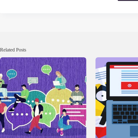
Related Posts