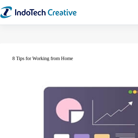
Skip
to
content
8 Tips for Working from Home