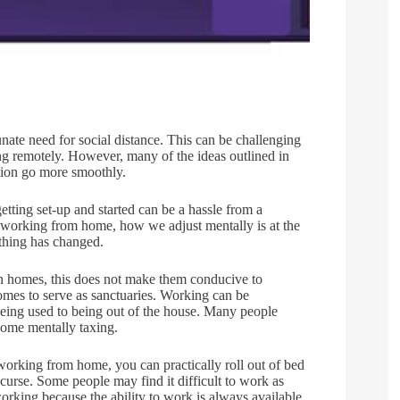
ate need for social distance. This can be challenging
ng remotely. However, many of the ideas outlined in
tion go more smoothly.
etting set-up and started can be a hassle from a
h working from home, how we adjust mentally is at the
rything has changed.
wn homes, this does not make them conducive to
es to serve as sanctuaries. Working can be
 being used to being out of the house. Many people
become mentally taxing.
orking from home, you can practically roll out of bed
 curse. Some people may find it difficult to work as
rworking because the ability to work is always available.