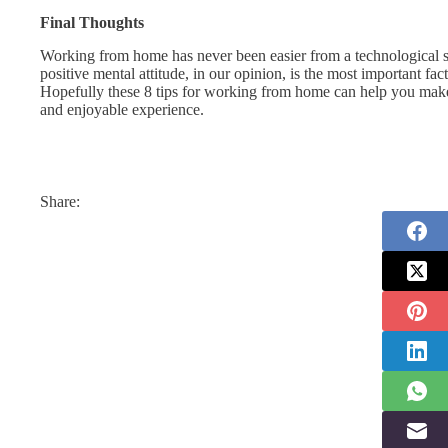
Final Thoughts
Working from home has never been easier from a technological stan
positive mental attitude, in our opinion, is the most important 
Hopefully these 8 tips for working from home can help you make t
and enjoyable experience.
Share: