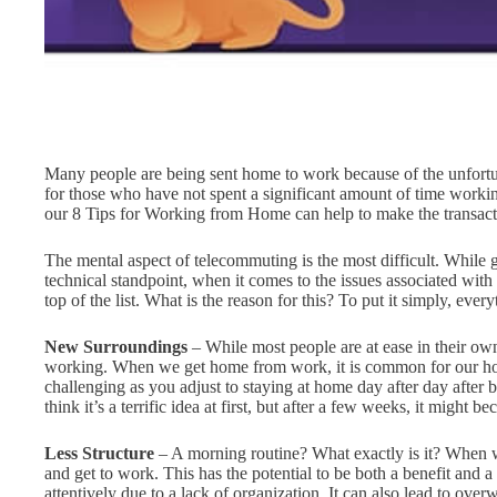
Many people are being sent home to work because of the unfortun
for those who have not spent a significant amount of time worki
our 8 Tips for Working from Home can help to make the transac
The mental aspect of telecommuting is the most difficult. While g
technical standpoint, when it comes to the issues associated wit
top of the list. What is the reason for this? To put it simply, eve
New Surroundings
– While most people are at ease in their o
working. When we get home from work, it is common for our hom
challenging as you adjust to staying at home day after day after
think it’s a terrific idea at first, but after a few weeks, it might 
Less Structure
– A morning routine? What exactly is it? When w
and get to work. This has the potential to be both a benefit and a
attentively due to a lack of organization. It can also lead to ove