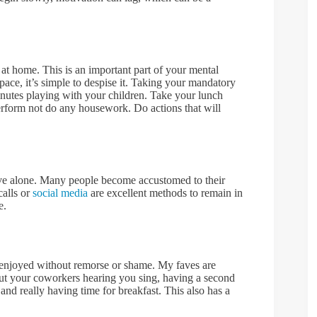
l at home. This is an important part of your mental
pace, it’s simple to despise it. Taking your mandatory
nutes playing with your children. Take your lunch
Perform not do any housework. Do actions that will
ive alone. Many people become accustomed to their
calls or
social media
are excellent methods to remain in
e.
 enjoyed without remorse or shame. My faves are
ut your coworkers hearing you sing, having a second
and really having time for breakfast. This also has a