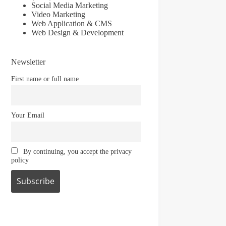
Social Media Marketing
Video Marketing
Web Application & CMS
Web Design & Development
Newsletter
First name or full name
Your Email
By continuing, you accept the privacy
policy