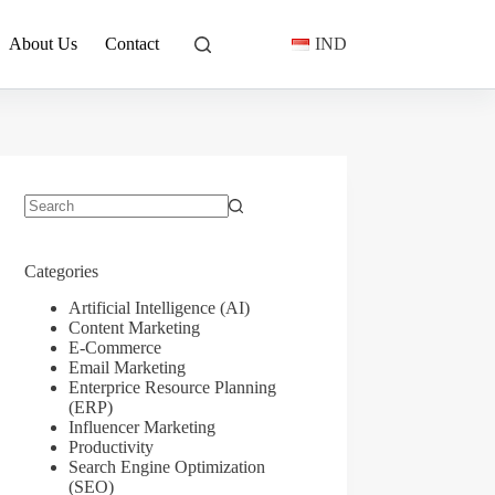
About Us
Contact
IND
No
results
Categories
Artificial Intelligence (AI)
Content Marketing
E-Commerce
Email Marketing
Enterprice Resource Planning
(ERP)
Influencer Marketing
Productivity
Search Engine Optimization
(SEO)