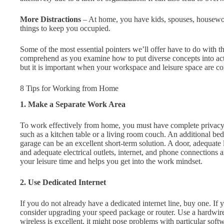
More Distractions
– At home, you have kids, spouses, housework
things to keep you occupied.
Some of the most essential pointers we’ll offer have to do with t
comprehend as you examine how to put diverse concepts into actio
but it is important when your workspace and leisure space are c
8 Tips for Working from Home
1. Make a Separate Work Area
To work effectively from home, you must have complete privacy. A
such as a kitchen table or a living room couch. An additional bedr
garage can be an excellent short-term solution. A door, adequate 
and adequate electrical outlets, internet, and phone connections
your leisure time and helps you get into the work mindset.
2. Use Dedicated Internet
If you do not already have a dedicated internet line, buy one. I
consider upgrading your speed package or router. Use a hardwire
wireless is excellent, it might pose problems with particular softw