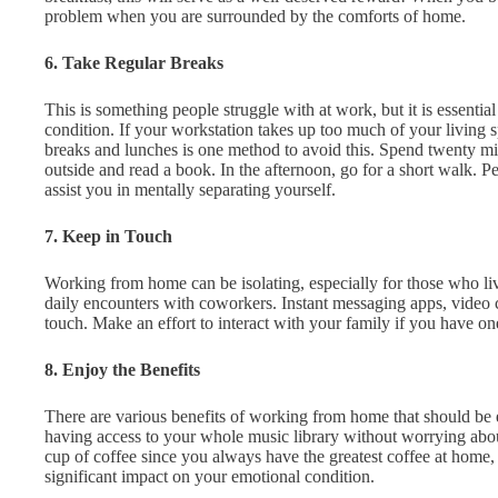
problem when you are surrounded by the comforts of home.
6. Take Regular Breaks
This is something people struggle with at work, but it is essentia
condition. If your workstation takes up too much of your living s
breaks and lunches is one method to avoid this. Spend twenty mi
outside and read a book. In the afternoon, go for a short walk. 
assist you in mentally separating yourself.
7. Keep in Touch
Working from home can be isolating, especially for those who l
daily encounters with coworkers. Instant messaging apps, video 
touch. Make an effort to interact with your family if you have on
8. Enjoy the Benefits
There are various benefits of working from home that should be
having access to your whole music library without worrying abo
cup of coffee since you always have the greatest coffee at home, 
significant impact on your emotional condition.